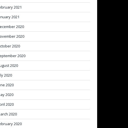
ebruary 2021
anuary 2021
ecember 2020
ovember 2020
ctober 2020
eptember 2020
ugust 2020
uly 2020
une 2020
ay 2020
pril 2020
arch 2020
ebruary 2020