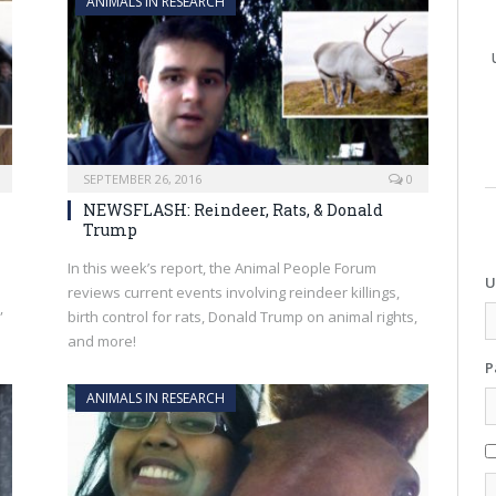
ANIMALS IN RESEARCH
SEPTEMBER 26, 2016
0
NEWSFLASH: Reindeer, Rats, & Donald
Trump
In this week’s report, the Animal People Forum
U
reviews current events involving reindeer killings,
”
birth control for rats, Donald Trump on animal rights,
and more!
P
ANIMALS IN RESEARCH