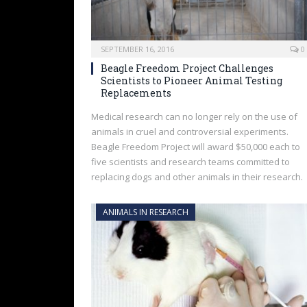
SEPTEMBER 16, 2016
0
Beagle Freedom Project Challenges
Scientists to Pioneer Animal Testing
Replacements
Medical research can no longer rely on the use of
animals in cruel and controversial experiments.
Beagle Freedom Project will award $50,000 each to
five scientists and research teams committed to
replacing dogs and other animals in their research.
ANIMALS IN RESEARCH