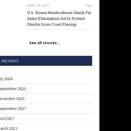
APRIL 24, 2021
0
U.S. House Reintroduces Shark Fin
Sales Elimination Act to Protect
Sharks from Cruel Finning
See all stories…
ARCHIVES
uly 2024
eptember 2023
ecember 2022
eptember 2021
pril 2021
arch 2021