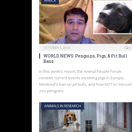
AFRICA
OCTOBER 5, 2016
0
WORLD NEWS: Penguins, Pigs, & Pit Bull
Bans
In this week’s report, the Animal People Forum
reviews current events involving pigs in Europe,
Montreal’s ban on pit bulls, and how NOT to “rescue
zoo penguins.
ANIMALS IN RESEARCH