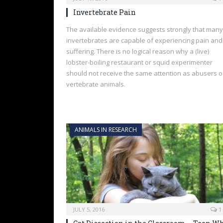
Invertebrate Pain
The available evidence suggests strongly that many
invertebrates are capable of experiencing pain and
suffering. There is no logical reason why a (live)
lobster-boiling restaurant or squid experimenter
should not receive the same attention as abusers o
vertebrate animals.
ANIMALS IN RESEARCH
JULY 5, 2016
1