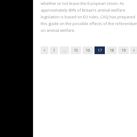
whether or not leave the European Union. As
approximately 80% of Britain’s animal welfare
legislation is based on EU rules, CASJ has prepared
this guide on the possible effects of the referendu
on animal welfare.
Previous
N
1
…
15
16
17
18
19