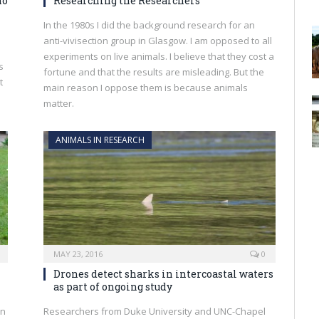
ho
Researching the Researchers
In the 1980s I did the background research for an
anti-vivisection group in Glasgow. I am opposed to all
experiments on live animals. I believe that they cost a
s
fortune and that the results are misleading. But the
t
main reason I oppose them is because animals
matter.
ANIMALS IN RESEARCH
MAY 23, 2016
0
Drones detect sharks in intercoastal waters
as part of ongoing study
on
Researchers from Duke University and UNC-Chapel