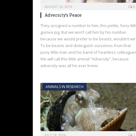
AUGUST 20, 2016
0
Adversity’s Peace
They assigned a number to him, this petite, furry litt
guinea pig. But we won’t call him by his number,
because we would prefer to be beasts, wouldn’t we
To be beasts and distinguish ourselves from that
puny little man and his band of heartless colleagues
We will call this little animal “Adversity”, because
adversity was all he ever knew.
ANIMALS IN RESEARCH
JULY 19, 2016
1