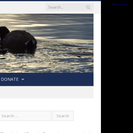
DONATE