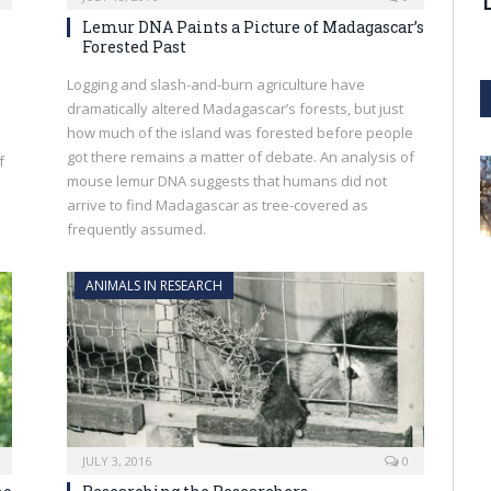
Lemur DNA Paints a Picture of Madagascar’s
Forested Past
Logging and slash-and-burn agriculture have
dramatically altered Madagascar’s forests, but just
how much of the island was forested before people
got there remains a matter of debate. An analysis of
f
mouse lemur DNA suggests that humans did not
arrive to find Madagascar as tree-covered as
frequently assumed.
ANIMALS IN RESEARCH
JULY 3, 2016
0