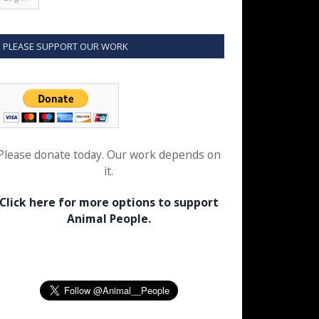
PLEASE SUPPORT OUR WORK
Please donate today. Our work depends on
it.
Click here for more options to support
Animal People.