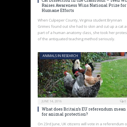
Cat Dissection in the Classroom – Teen W
Raises Awareness Wins National Prize for
Humane Efforts
When Culpeper County, Virginia student Brynnan
Grimes found out she had to skin and cut up a cat a
part of a human anatomy class, she took her protes
of the antiquated teaching method seriously.
ANIMALS IN RESEARCH
JUNE 14, 2016
0
What does Britain’s EU referendum mean
for animal protection?
On 23rd June, UK citizens will vote in a referendum 