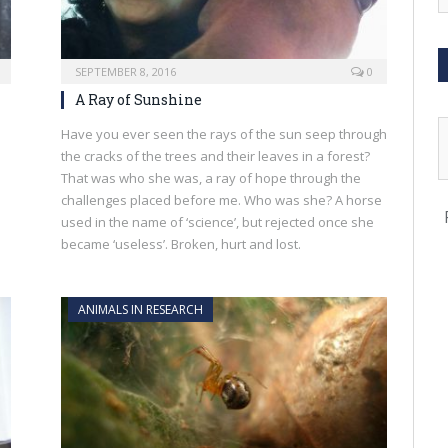
SEPTEMBER 8, 2016
0
A Ray of Sunshine
Have you ever seen the rays of the sun seep through
the cracks of the trees and their leaves in a forest?
That was who she was, a ray of hope through the
challenges placed before me. Who was she? A horse
used in the name of ‘science’, but rejected once she
became ‘useless’. Broken, hurt and lost.
ANIMALS IN RESEARCH