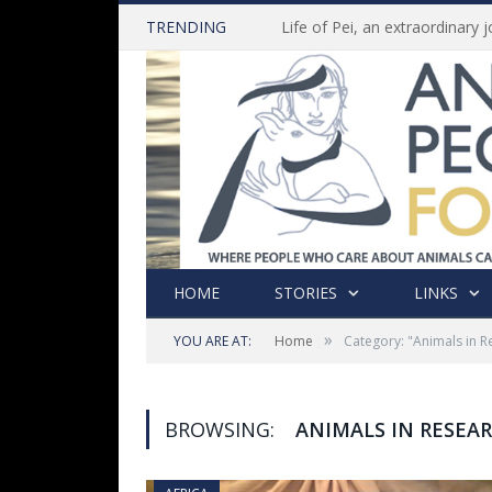
TRENDING
HOME
STORIES
LINKS
»
YOU ARE AT:
Home
Category: "Animals in R
BROWSING:
ANIMALS IN RESEA