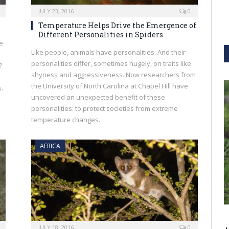
JULY 23, 2016
0
Temperature Helps Drive the Emergence of
Different Personalities in Spiders
le
Like people, animals have personalities. And their
personalities differ, sometimes hugely, on traits like
?
shyness and aggressiveness. Now researchers from
the University of North Carolina at Chapel Hill have
.
uncovered an unexpected benefit of these
personalities: to protect societies from extreme
temperature changes.
AFRICA
JULY 18, 2016
0