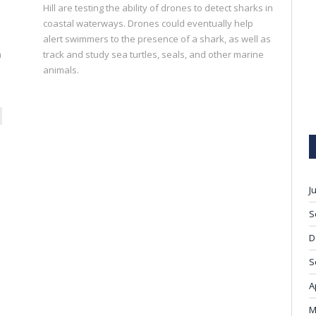
Hill are testing the ability of drones to detect sharks in
coastal waterways. Drones could eventually help
alert swimmers to the presence of a shark, as well as
m
track and study sea turtles, seals, and other marine
animals.
ext
J
S
D
S
A
M