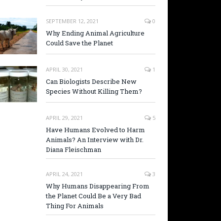
SEPTEMBER 12, 2021
0
Why Ending Animal Agriculture
Could Save the Planet
APRIL 30, 2021
1
Can Biologists Describe New
Species Without Killing Them?
APRIL 29, 2021
5
Have Humans Evolved to Harm
Animals? An Interview with Dr.
Diana Fleischman
APRIL 24, 2021
3
Why Humans Disappearing From
the Planet Could Be a Very Bad
Thing For Animals