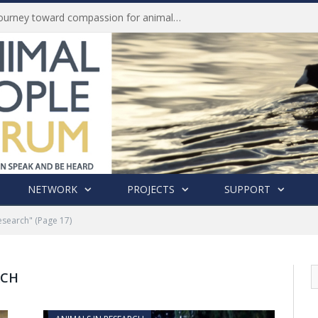
Life of Pei, an extraordinary journey toward compassion for animals (Book Review)
NETWORK
PROJECTS
SUPPORT
esearch"
(Page 17)
RCH