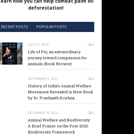
Learn how you can help combat palm oil
deforestation!
RECENT POSTS
POPULAR POSTS
JULY 31, 2024
0
Life of Pei, an extraordinary
journey toward compassion for
animals (Book Review)
SEPTEMBER 3, 2023
0
History of India’s Animal Welfare
Movement Revealed in New Book
by Dr. Prashanth Krishna
DECEMBER 10, 2022
0
Animal Welfare and Biodiversity:
A Brief Primer on the Post-2020
Biodiversity Framework