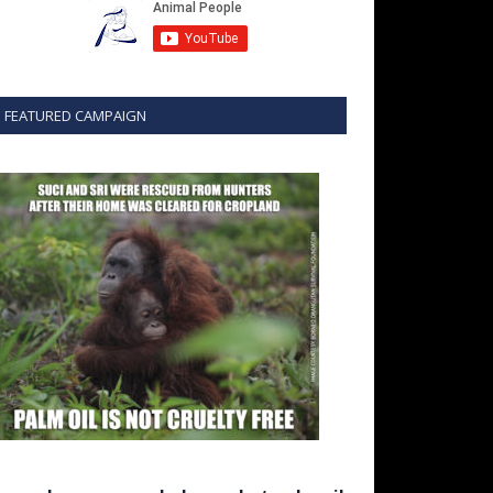
FEATURED CAMPAIGN