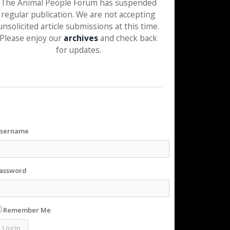
The Animal People Forum has suspended
regular publication. We are not accepting
unsolicited article submissions at this time.
Please enjoy our
archives
and check back
for updates.
sername
assword
Remember Me