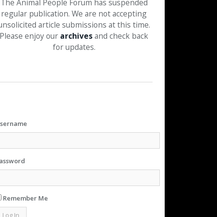
The Animal People Forum has suspended
regular publication. We are not accepting
unsolicited article submissions at this time.
Please enjoy our
archives
and check back
for updates.
sername
assword
Remember Me