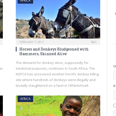
AFRICA
FEBRUARY 7, 2017
0
Horses and Donkeys Bludgeoned with
Hammers, Skinned Alive
The demand for donkey skins, supposedly for
U
an
medicinal purposes, continues in South Africa. The
NSPCA has uncovered another horrific donkey killing
site where hundreds of donkeys were illegally and
brutally slaughtered on a farm in Olifantshoek.
P
AFRICA