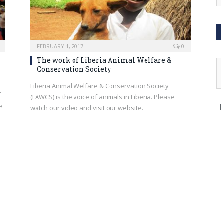
FEBRUARY 1, 2017
0
The work of Liberia Animal Welfare &
Conservation Society
Liberia Animal Welfare & Conservation Society
f
(LAWCS) is the voice of animals in Liberia. Please
e
watch our video and visit our website.
o