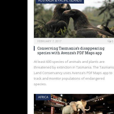
AUSTRALIA & PACIFIC ISLANDS
FEBRUARY 7, 2017
0
Conserving Tasmania’s disappearing
species with Avenza’s PDF Maps app
At least 600 species of animals and plants are
threatened by extinction in Tasmania. The Tasmani
Land Conservancy uses Avenza’s PDF Maps app to
track and monitor populations of endangered
species.
AFRICA