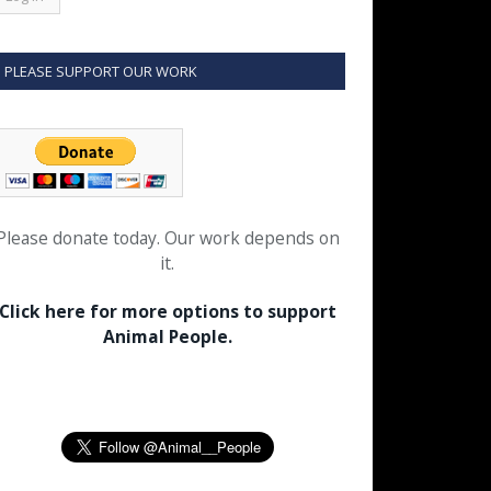
PLEASE SUPPORT OUR WORK
Please donate today. Our work depends on
it.
Click here for more options to support
Animal People.