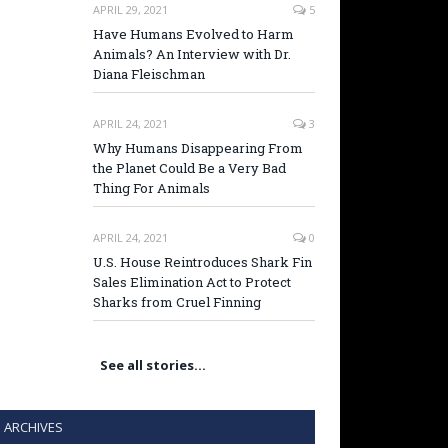
APRIL 29, 2021
5
Have Humans Evolved to Harm
Animals? An Interview with Dr.
Diana Fleischman
APRIL 24, 2021
3
Why Humans Disappearing From
the Planet Could Be a Very Bad
Thing For Animals
APRIL 24, 2021
0
U.S. House Reintroduces Shark Fin
Sales Elimination Act to Protect
Sharks from Cruel Finning
See all stories…
ARCHIVES