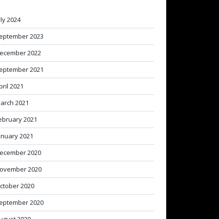
uly 2024
eptember 2023
ecember 2022
eptember 2021
pril 2021
arch 2021
ebruary 2021
anuary 2021
ecember 2020
ovember 2020
ctober 2020
eptember 2020