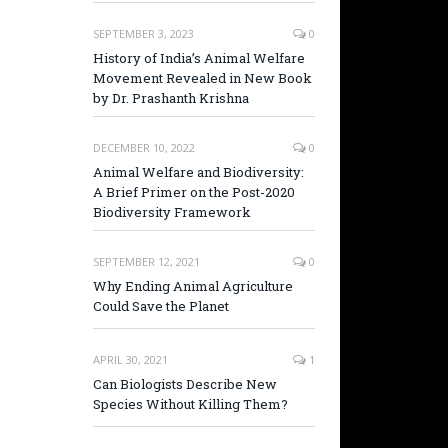
SEPTEMBER 3, 2023
0
History of India’s Animal Welfare
Movement Revealed in New Book
by Dr. Prashanth Krishna
DECEMBER 10, 2022
0
Animal Welfare and Biodiversity:
A Brief Primer on the Post-2020
Biodiversity Framework
SEPTEMBER 12, 2021
0
Why Ending Animal Agriculture
Could Save the Planet
APRIL 30, 2021
1
Can Biologists Describe New
Species Without Killing Them?