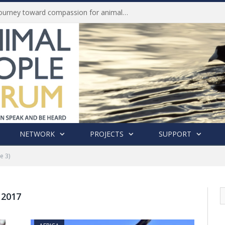
Life of Pei, an extraordinary journey toward compassion for animals (Book Review)
NETWORK
PROJECTS
SUPPORT
e 3)
 2017