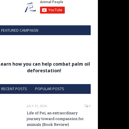
FEATURED CAMPAIGN
Learn how you can help combat palm oil
deforestation!
RECENT POSTS
POPULAR POSTS
JULY 31, 2024
0
Life of Pei, an extraordinary
journey toward compassion for
animals (Book Review)