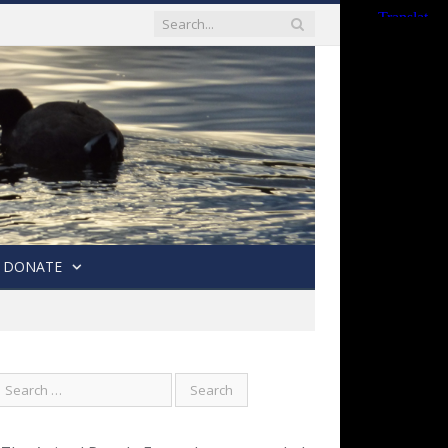
DONATE