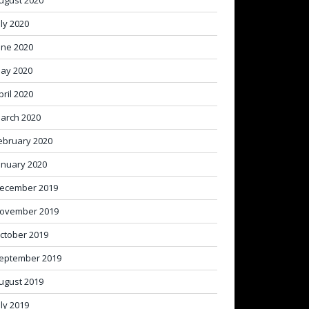
ugust 2020
uly 2020
une 2020
ay 2020
pril 2020
arch 2020
ebruary 2020
anuary 2020
ecember 2019
ovember 2019
ctober 2019
eptember 2019
ugust 2019
uly 2019