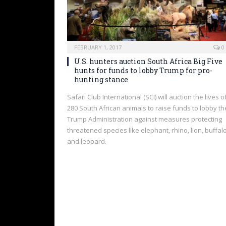
FEBRUARY 1, 2017
0
U.S. hunters auction South Africa Big Five
hunts for funds to lobby Trump for pro-
hunting stance
Safari Club International (SCI) will auction the lives o
280 South African animals to raise funds to lobby th
Trump Administration against measures protecting
threatened species like elephant, rhino, lion, buffal
and leopard.