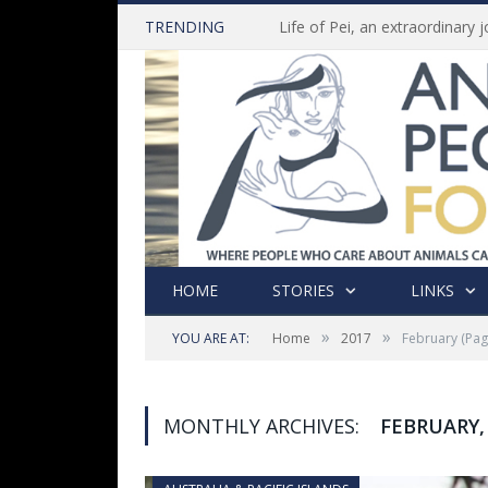
TRENDING
HOME
STORIES
LINKS
»
»
YOU ARE AT:
Home
2017
February
(Pag
MONTHLY ARCHIVES:
FEBRUARY,