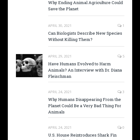
Why Ending Animal Agriculture Could
Save the Planet
APRIL 30, 2021
1
Can Biologists Describe New Species
Without Killing Them?
APRIL 29, 2021
5
Have Humans Evolved to Harm
Animals? An Interview with Dr. Diana
Fleischman
APRIL 24, 2021
3
Why Humans Disappearing From the
Planet Could Be a Very Bad Thing For
Animals
APRIL 24, 2021
0
U.S. House Reintroduces Shark Fin