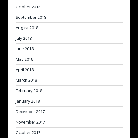
October 2018
September 2018
August 2018
July 2018
June 2018
May 2018
April 2018
March 2018
February 2018
January 2018
December 2017
November 2017
October 2017