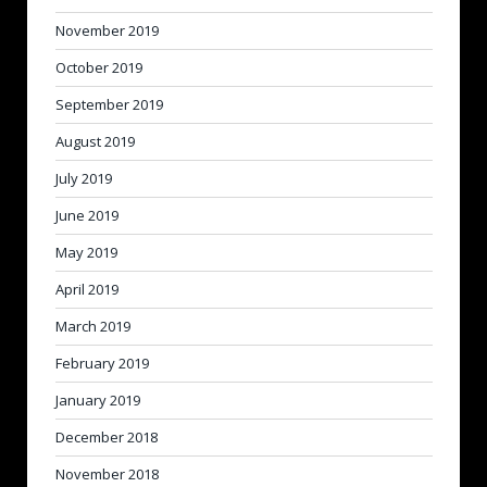
November 2019
October 2019
September 2019
August 2019
July 2019
June 2019
May 2019
April 2019
March 2019
February 2019
January 2019
December 2018
November 2018