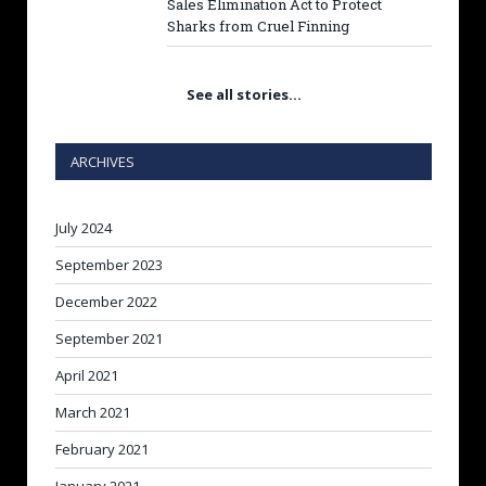
Sales Elimination Act to Protect
Sharks from Cruel Finning
See all stories…
ARCHIVES
July 2024
September 2023
December 2022
September 2021
April 2021
March 2021
February 2021
January 2021