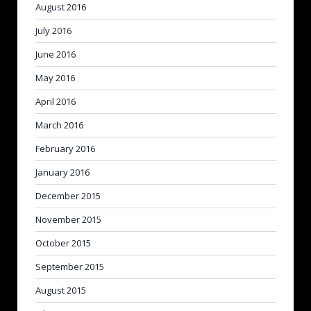
August 2016
July 2016
June 2016
May 2016
April 2016
March 2016
February 2016
January 2016
December 2015
November 2015
October 2015
September 2015
August 2015