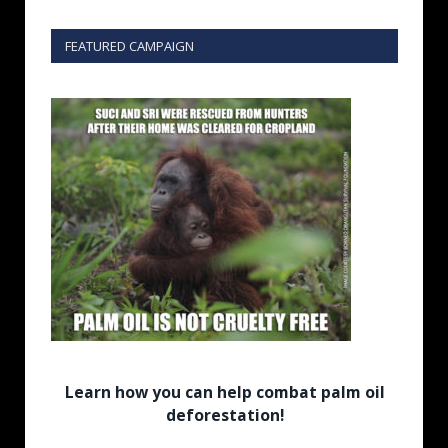
FEATURED CAMPAIGN
Learn how you can help combat palm oil
deforestation!