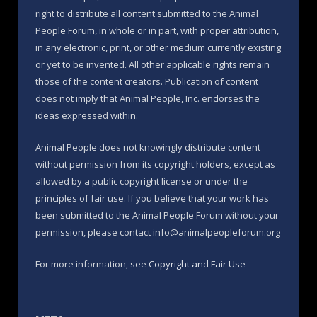
right to distribute all content submitted to the Animal
People Forum, in whole or in part, with proper attribution,
in any electronic, print, or other medium currently existing
or yet to be invented. All other applicable rights remain
those of the content creators. Publication of content
does not imply that Animal People, Inc. endorses the
ideas expressed within.
Animal People does not knowingly distribute content
without permission from its copyright holders, except as
allowed by a public copyright license or under the
principles of fair use. If you believe that your work has
been submitted to the Animal People Forum without your
permission, please contact info@animalpeopleforum.org
For more information, see
Copyright and Fair Use