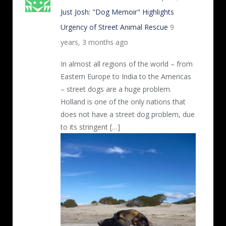
Just Josh: "Dog Memoir" Highlights
Urgency of Street Animal Rescue
9
years, 3 months ago
In almost all regions of the world – from
Eastern Europe to India to the Americas
– street dogs are a huge problem.
Holland is one of the only nations that
does not have a street dog problem, due
to its stringent […]