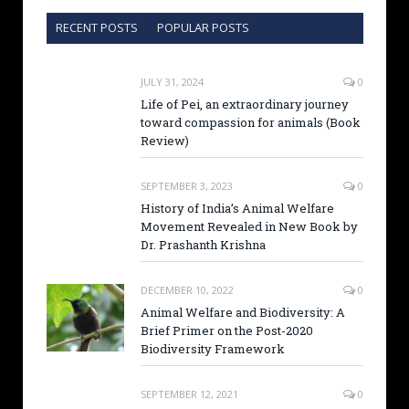
RECENT POSTS
POPULAR POSTS
JULY 31, 2024
0
Life of Pei, an extraordinary journey
toward compassion for animals (Book
Review)
SEPTEMBER 3, 2023
0
History of India’s Animal Welfare
Movement Revealed in New Book by
Dr. Prashanth Krishna
DECEMBER 10, 2022
0
Animal Welfare and Biodiversity: A
Brief Primer on the Post-2020
Biodiversity Framework
SEPTEMBER 12, 2021
0