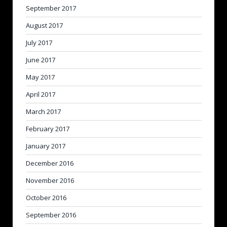
September 2017
August 2017
July 2017
June 2017
May 2017
April 2017
March 2017
February 2017
January 2017
December 2016
November 2016
October 2016
September 2016