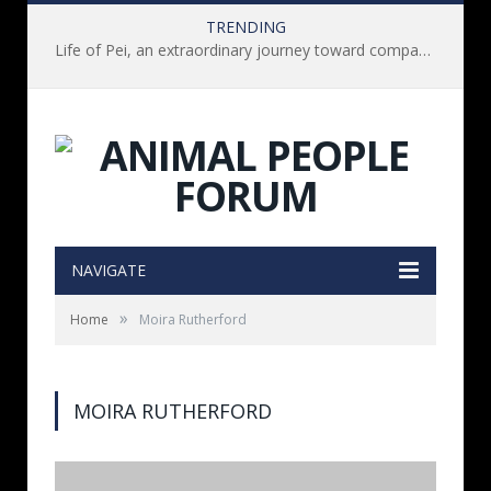
TRENDING
Life of Pei, an extraordinary journey toward compassion for animals (Book Review)
NAVIGATE
»
Home
Moira Rutherford
MOIRA RUTHERFORD