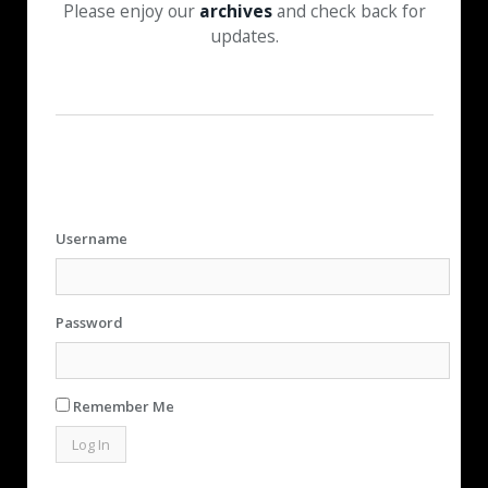
Please enjoy our
archives
and check back for
updates.
Username
Password
Remember Me