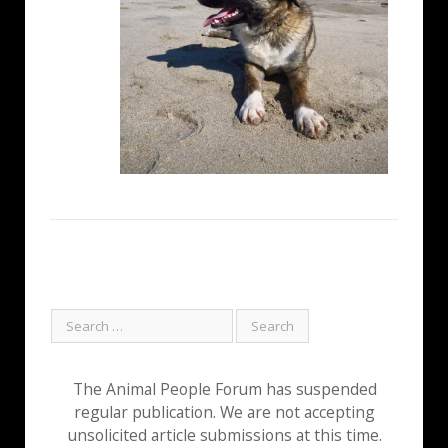
The Animal People Forum has suspended
regular publication. We are not accepting
unsolicited article submissions at this time.