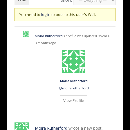
Show:
You need to
log in
to post to this user's Wall.
Moira Rutherford
's profile was updated
9 years,
3 months ago
Moira Rutherford
@moirarutherford
View Profile
Moira Rutherford
wrote a new post,