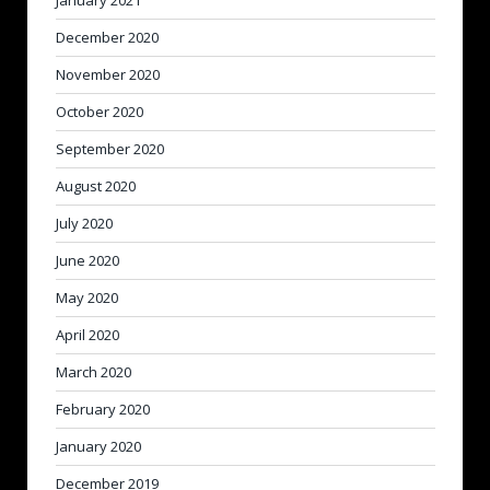
December 2020
November 2020
October 2020
September 2020
August 2020
July 2020
June 2020
May 2020
April 2020
March 2020
February 2020
January 2020
December 2019