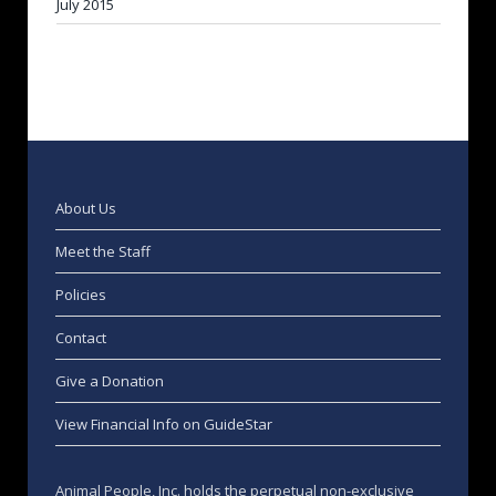
July 2015
About Us
Meet the Staff
Policies
Contact
Give a Donation
View Financial Info on GuideStar
Animal People, Inc. holds the perpetual non-exclusive