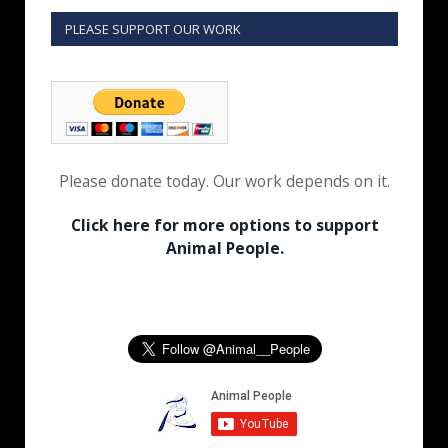
PLEASE SUPPORT OUR WORK
Please donate today. Our work depends on it.
Click here for more options to support
Animal People.