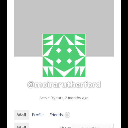
@moirarutherford
Active 9 years, 2 months ago
Wall
Profile
Friends
0
Wall