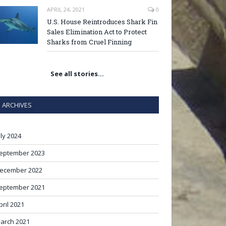
APRIL 24, 2021
0
U.S. House Reintroduces Shark Fin
Sales Elimination Act to Protect
Sharks from Cruel Finning
See all stories…
ARCHIVES
uly 2024
eptember 2023
ecember 2022
eptember 2021
pril 2021
arch 2021