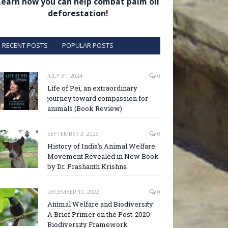
Learn how you can help combat palm oil
deforestation!
RECENT POSTS
POPULAR POSTS
JULY 31, 2024
0
Life of Pei, an extraordinary
journey toward compassion for
animals (Book Review)
SEPTEMBER 3, 2023
0
History of India’s Animal Welfare
Movement Revealed in New Book
by Dr. Prashanth Krishna
DECEMBER 10, 2022
0
Animal Welfare and Biodiversity:
A Brief Primer on the Post-2020
Biodiversity Framework