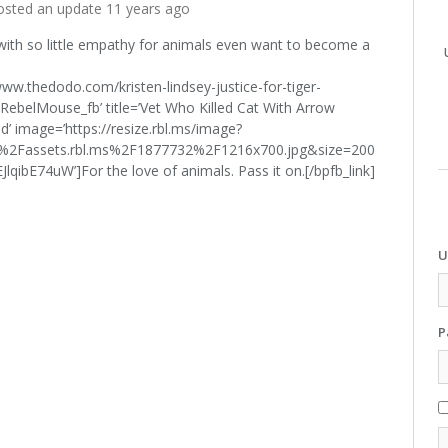
sted an update
11 years ago
th so little empathy for animals even want to become a
/www.thedodo.com/kristen-lindsey-justice-for-tiger-
ebelMouse_fb’ title=’Vet Who Killed Cat With Arrow
ed’ image=’https://resize.rbl.ms/image?
%2Fassets.rbl.ms%2F1877732%2F1216x700.jpg&size=200
bE74uW’]For the love of animals. Pass it on.[/bpfb_link]
U
P