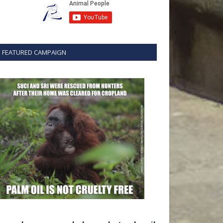
FEATURED CAMPAIGN