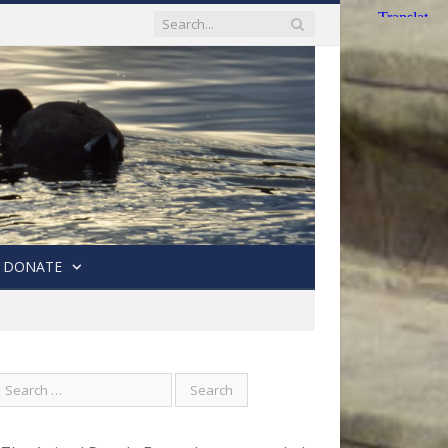
DONATE