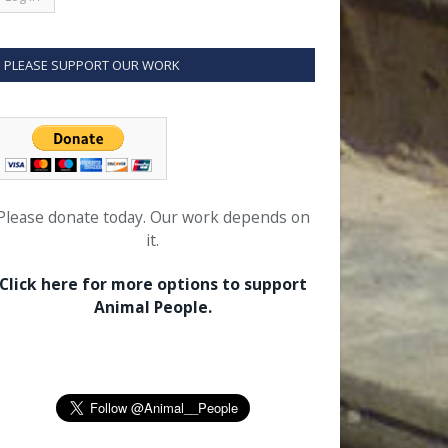
PLEASE SUPPORT OUR WORK
Please donate today. Our work depends on
it.
Click here for more options to support
Animal People.