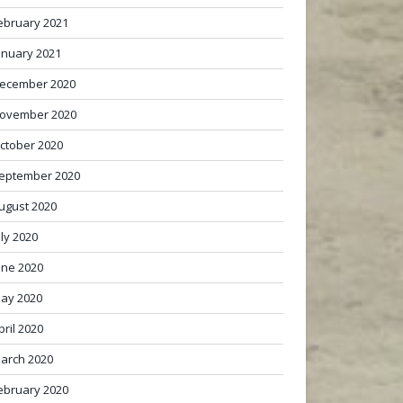
ebruary 2021
anuary 2021
ecember 2020
ovember 2020
ctober 2020
eptember 2020
ugust 2020
uly 2020
une 2020
ay 2020
pril 2020
arch 2020
ebruary 2020