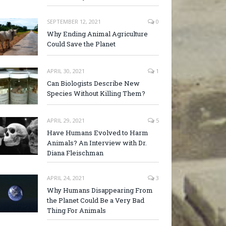
SEPTEMBER 12, 2021
0
Why Ending Animal Agriculture
Could Save the Planet
APRIL 30, 2021
1
Can Biologists Describe New
Species Without Killing Them?
APRIL 29, 2021
5
Have Humans Evolved to Harm
Animals? An Interview with Dr.
Diana Fleischman
APRIL 24, 2021
3
Why Humans Disappearing From
the Planet Could Be a Very Bad
Thing For Animals