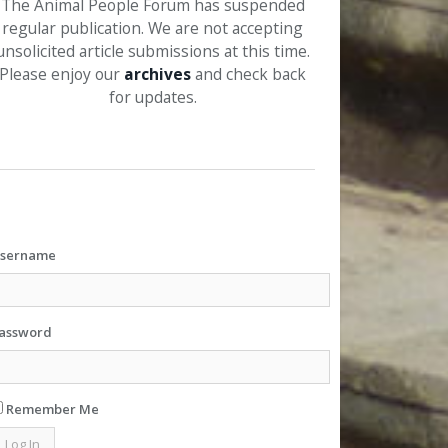
The Animal People Forum has suspended
regular publication. We are not accepting
unsolicited article submissions at this time.
Please enjoy our
archives
and check back
for updates.
sername
assword
Remember Me