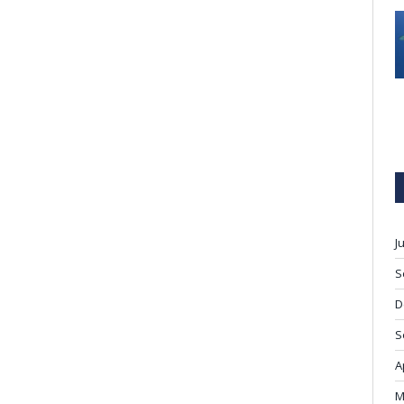
J
S
D
S
A
M