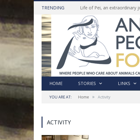
TRENDING
HOME
STORIES
LINKS
»
YOU ARE AT:
Home
Activity
ACTIVITY