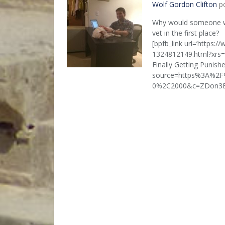
Wolf Gordon Clifton
po
Why would someone wi
vet in the first place?
[bpfb_link url=’https:/
1324812149.html?xrs=R
Finally Getting Punish
source=https%3A%2F
0%2C2000&c=ZDon3EJlqi