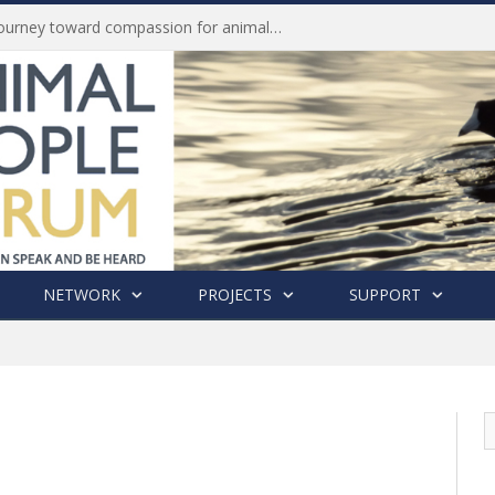
Life of Pei, an extraordinary journey toward compassion for animals (Book Review)
NETWORK
PROJECTS
SUPPORT