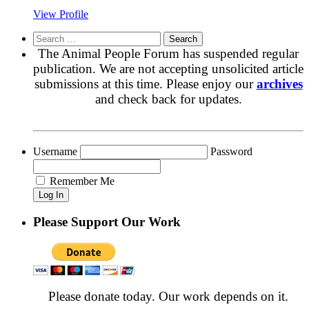
View Profile
Search
for:
The Animal People Forum has suspended regular
publication. We are not accepting unsolicited article
submissions at this time. Please enjoy our
archives
and check back for updates.
Username
Password
Remember Me
Please Support Our Work
Please donate today. Our work depends on it.