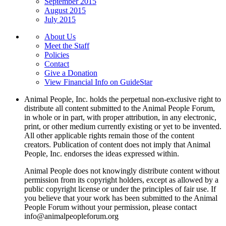
September 2015
August 2015
July 2015
About Us
Meet the Staff
Policies
Contact
Give a Donation
View Financial Info on GuideStar
Animal People, Inc. holds the perpetual non-exclusive right to
distribute all content submitted to the Animal People Forum,
in whole or in part, with proper attribution, in any electronic,
print, or other medium currently existing or yet to be invented.
All other applicable rights remain those of the content
creators. Publication of content does not imply that Animal
People, Inc. endorses the ideas expressed within.
Animal People does not knowingly distribute content without
permission from its copyright holders, except as allowed by a
public copyright license or under the principles of fair use. If
you believe that your work has been submitted to the Animal
People Forum without your permission, please contact
info@animalpeopleforum.org