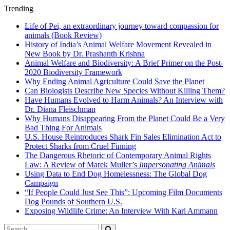
Trending
Life of Pei, an extraordinary journey toward compassion for
animals (Book Review)
History of India’s Animal Welfare Movement Revealed in
New Book by Dr. Prashanth Krishna
Animal Welfare and Biodiversity: A Brief Primer on the Post-
2020 Biodiversity Framework
Why Ending Animal Agriculture Could Save the Planet
Can Biologists Describe New Species Without Killing Them?
Have Humans Evolved to Harm Animals? An Interview with
Dr. Diana Fleischman
Why Humans Disappearing From the Planet Could Be a Very
Bad Thing For Animals
U.S. House Reintroduces Shark Fin Sales Elimination Act to
Protect Sharks from Cruel Finning
The Dangerous Rhetoric of Contemporary Animal Rights
Law: A Review of Marek Muller’s
Impersonating Animals
Using Data to End Dog Homelessness: The Global Dog
Campaign
“If People Could Just See This”: Upcoming Film Documents
Dog Pounds of Southern U.S.
Exposing Wildlife Crime: An Interview With Karl Ammann