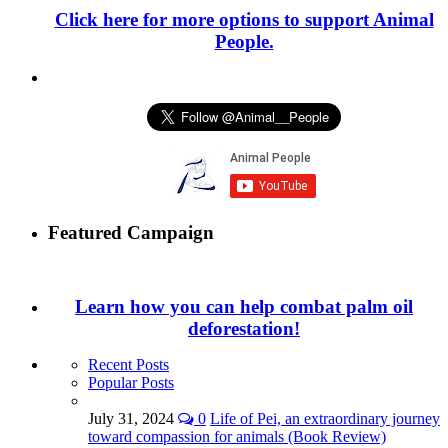
Click here for more options to support Animal
People.
Featured Campaign
Learn how you can help combat palm oil
deforestation!
Recent Posts
Popular Posts
July 31, 2024
0
Life of Pei, an extraordinary journey
toward compassion for animals (Book Review)