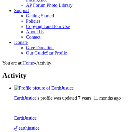
AP Forum Photo Library
Support
Getting Started
Policies
Copyright and Fair Use
About Us
Contact
Donate
Give Donation
Our GuideStar Profile
You are at:
Home
»
Activity
Activity
EarthJustice
's profile was updated
7 years, 11 months ago
EarthJustice
@earthjustice