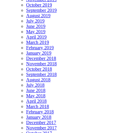
October 2019
September 2019
August 2019
July 2019
June 2019
May 2019
April 2019
March 2019
February 2019
January 2019
December 2018
November 2018
October 2018
September 2018
August 2018
July 2018
June 2018
May 2018
April 2018
March 2018
February 2018
January 2018
December 2017
November 2017