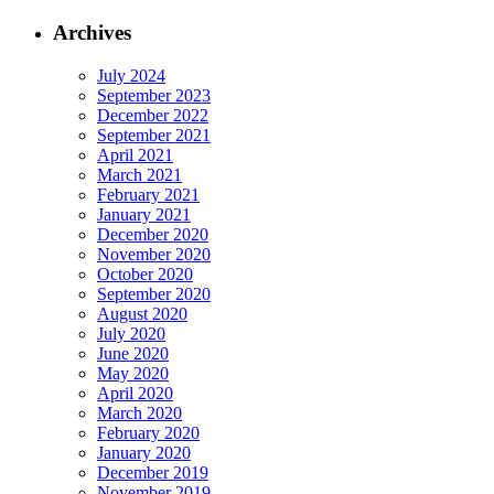
Archives
July 2024
September 2023
December 2022
September 2021
April 2021
March 2021
February 2021
January 2021
December 2020
November 2020
October 2020
September 2020
August 2020
July 2020
June 2020
May 2020
April 2020
March 2020
February 2020
January 2020
December 2019
November 2019