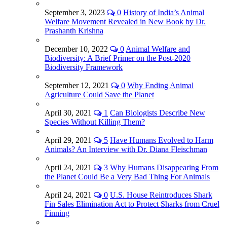
September 3, 2023
0
History of India’s Animal
Welfare Movement Revealed in New Book by Dr.
Prashanth Krishna
December 10, 2022
0
Animal Welfare and
Biodiversity: A Brief Primer on the Post-2020
Biodiversity Framework
September 12, 2021
0
Why Ending Animal
Agriculture Could Save the Planet
April 30, 2021
1
Can Biologists Describe New
Species Without Killing Them?
April 29, 2021
5
Have Humans Evolved to Harm
Animals? An Interview with Dr. Diana Fleischman
April 24, 2021
3
Why Humans Disappearing From
the Planet Could Be a Very Bad Thing For Animals
April 24, 2021
0
U.S. House Reintroduces Shark
Fin Sales Elimination Act to Protect Sharks from Cruel
Finning