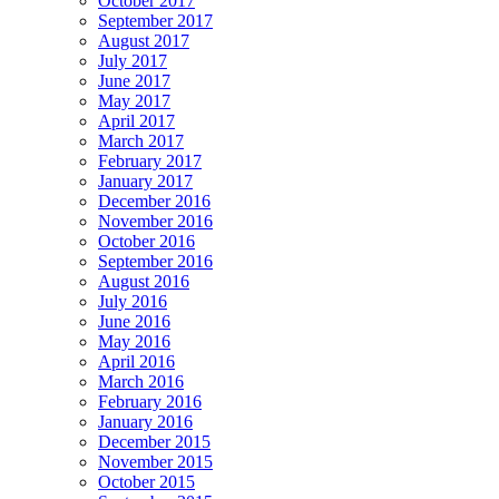
October 2017
September 2017
August 2017
July 2017
June 2017
May 2017
April 2017
March 2017
February 2017
January 2017
December 2016
November 2016
October 2016
September 2016
August 2016
July 2016
June 2016
May 2016
April 2016
March 2016
February 2016
January 2016
December 2015
November 2015
October 2015