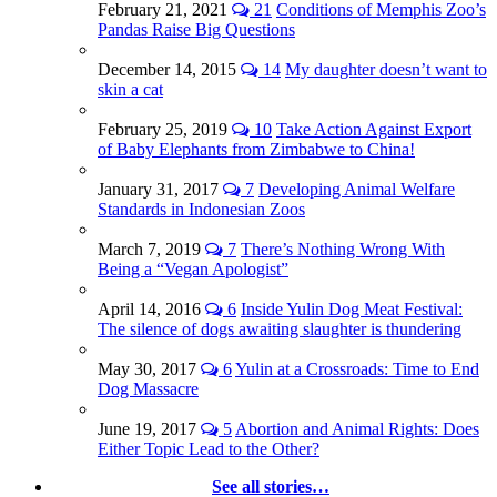
February 21, 2021
21
Conditions of Memphis Zoo’s
Pandas Raise Big Questions
December 14, 2015
14
My daughter doesn’t want to
skin a cat
February 25, 2019
10
Take Action Against Export
of Baby Elephants from Zimbabwe to China!
January 31, 2017
7
Developing Animal Welfare
Standards in Indonesian Zoos
March 7, 2019
7
There’s Nothing Wrong With
Being a “Vegan Apologist”
April 14, 2016
6
Inside Yulin Dog Meat Festival:
The silence of dogs awaiting slaughter is thundering
May 30, 2017
6
Yulin at a Crossroads: Time to End
Dog Massacre
June 19, 2017
5
Abortion and Animal Rights: Does
Either Topic Lead to the Other?
See all stories…