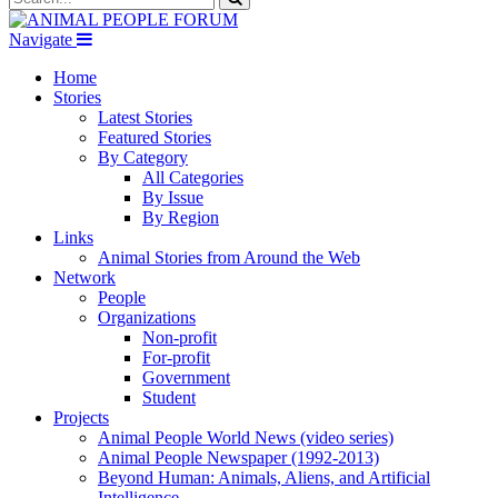
Navigate
Home
Stories
Latest Stories
Featured Stories
By Category
All Categories
By Issue
By Region
Links
Animal Stories from Around the Web
Network
People
Organizations
Non-profit
For-profit
Government
Student
Projects
Animal People World News (video series)
Animal People Newspaper (1992-2013)
Beyond Human: Animals, Aliens, and Artificial
Intelligence