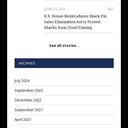
APRIL 24, 2021
0
U.S. House Reintroduces Shark Fin
Sales Elimination Act to Protect
Sharks from Cruel Finning
See all stories…
ARCHIVES
July 2024
September 2023
December 2022
September 2021
April 2021