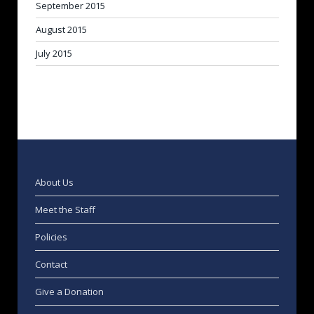
September 2015
August 2015
July 2015
About Us
Meet the Staff
Policies
Contact
Give a Donation