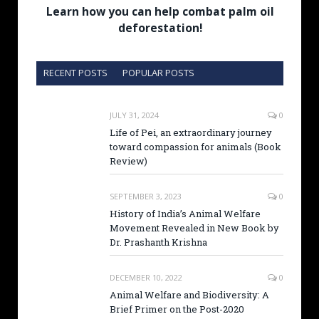
Learn how you can help combat palm oil
deforestation!
RECENT POSTS
POPULAR POSTS
JULY 31, 2024
0
Life of Pei, an extraordinary journey
toward compassion for animals (Book
Review)
SEPTEMBER 3, 2023
0
History of India’s Animal Welfare
Movement Revealed in New Book by
Dr. Prashanth Krishna
DECEMBER 10, 2022
0
Animal Welfare and Biodiversity: A
Brief Primer on the Post-2020