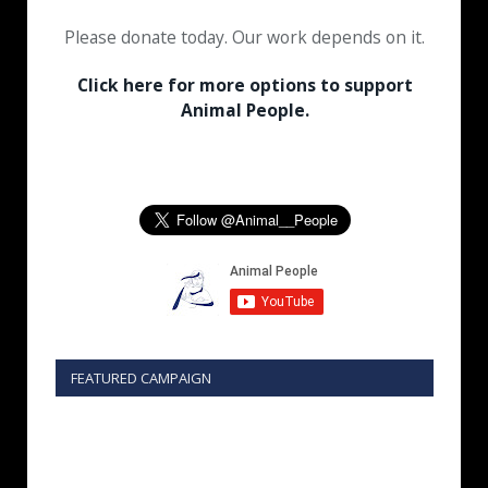
Please donate today. Our work depends on it.
Click here for more options to support
Animal People.
FEATURED CAMPAIGN