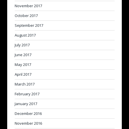
November 2017
October 2017
September 2017
August 2017
July 2017
June 2017
May 2017
April 2017
March 2017
February 2017
January 2017
December 2016
November 2016