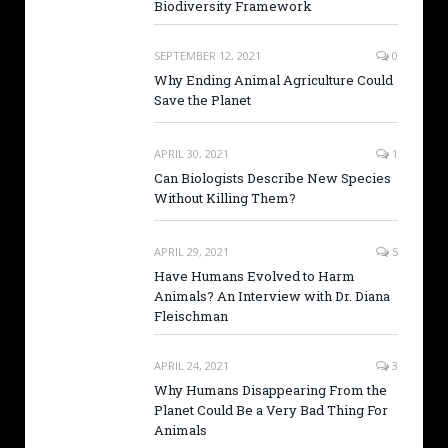
Biodiversity Framework
SEPTEMBER 12, 2021
0
Why Ending Animal Agriculture Could
Save the Planet
APRIL 30, 2021
1
Can Biologists Describe New Species
Without Killing Them?
APRIL 29, 2021
5
Have Humans Evolved to Harm
Animals? An Interview with Dr. Diana
Fleischman
APRIL 24, 2021
3
Why Humans Disappearing From the
Planet Could Be a Very Bad Thing For
Animals