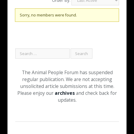
Order By:
Friends
Sorry, no members were found.
The Animal People Forum has suspended
regular publication. We are not accepting
unsolicited article submissions at this time.
Please enjoy our
archives
and check back for
updates.