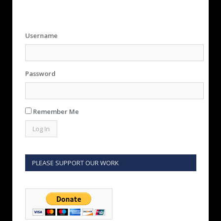
Username
Password
Remember Me
PLEASE SUPPORT OUR WORK