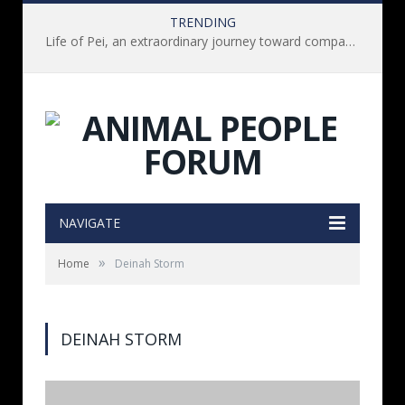
TRENDING
Life of Pei, an extraordinary journey toward compassion for animals (Book Review)
NAVIGATE
»
Home
Deinah Storm
DEINAH STORM