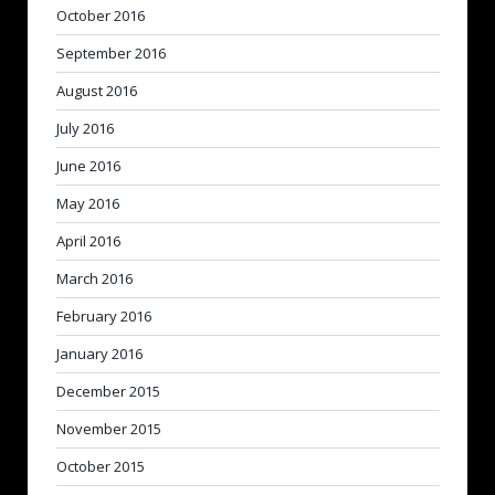
October 2016
September 2016
August 2016
July 2016
June 2016
May 2016
April 2016
March 2016
February 2016
January 2016
December 2015
November 2015
October 2015