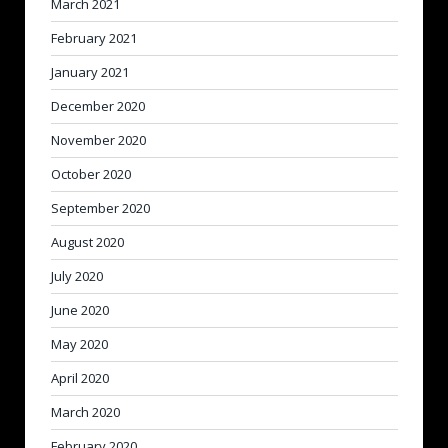
March 2021
February 2021
January 2021
December 2020
November 2020
October 2020
September 2020
August 2020
July 2020
June 2020
May 2020
April 2020
March 2020
February 2020