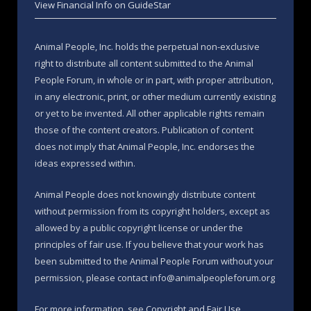
View Financial Info on GuideStar
Animal People, Inc. holds the perpetual non-exclusive
right to distribute all content submitted to the Animal
People Forum, in whole or in part, with proper attribution,
in any electronic, print, or other medium currently existing
or yet to be invented. All other applicable rights remain
those of the content creators. Publication of content
does not imply that Animal People, Inc. endorses the
ideas expressed within.
Animal People does not knowingly distribute content
without permission from its copyright holders, except as
allowed by a public copyright license or under the
principles of fair use. If you believe that your work has
been submitted to the Animal People Forum without your
permission, please contact info@animalpeopleforum.org
For more information, see
Copyright and Fair Use