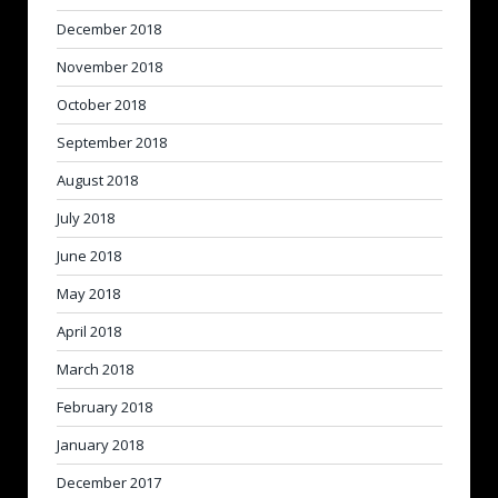
December 2018
November 2018
October 2018
September 2018
August 2018
July 2018
June 2018
May 2018
April 2018
March 2018
February 2018
January 2018
December 2017