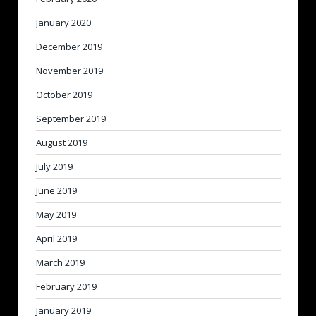
January 2020
December 2019
November 2019
October 2019
September 2019
August 2019
July 2019
June 2019
May 2019
April 2019
March 2019
February 2019
January 2019