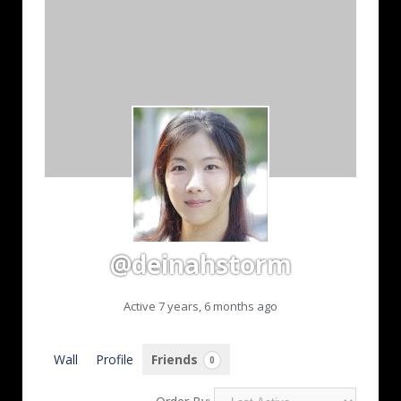
@deinahstorm
Active 7 years, 6 months ago
Wall
Profile
Friends
0