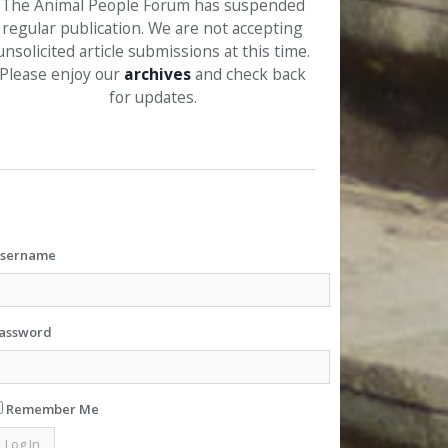
The Animal People Forum has suspended
regular publication. We are not accepting
unsolicited article submissions at this time.
Please enjoy our
archives
and check back
for updates.
sername
assword
Remember Me