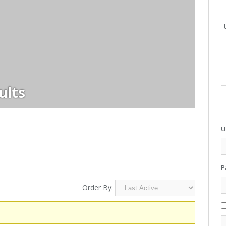
ults
U
P
Order By: