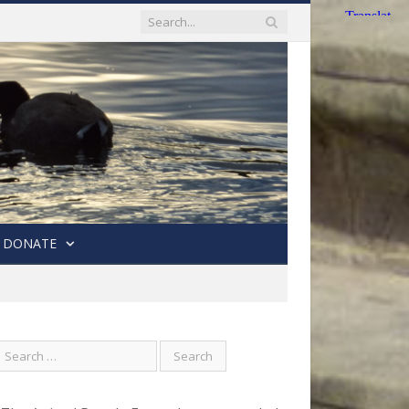
DONATE