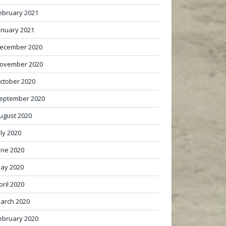
ebruary 2021
anuary 2021
ecember 2020
ovember 2020
ctober 2020
eptember 2020
ugust 2020
uly 2020
une 2020
ay 2020
pril 2020
arch 2020
ebruary 2020