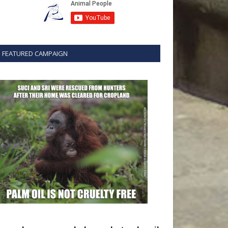
FEATURED CAMPAIGN