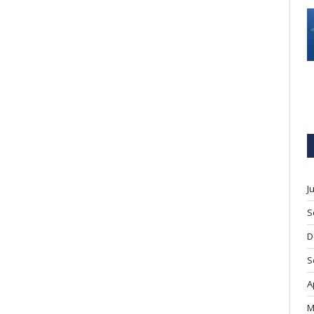
J
S
D
S
A
M