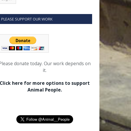
PLEASE SUPPORT OUR WORK
Please donate today. Our work depends on
it.
Click here for more options to support
Animal People.