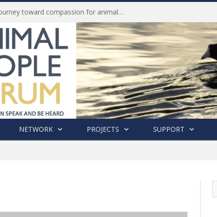
Life of Pei, an extraordinary journey toward compassion for animals (Book Review)
NETWORK
PROJECTS
SUPPORT