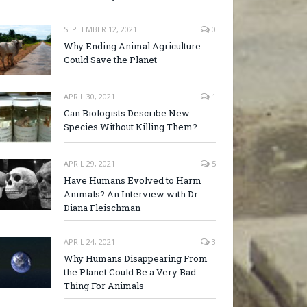
SEPTEMBER 12, 2021
0
Why Ending Animal Agriculture
Could Save the Planet
APRIL 30, 2021
1
Can Biologists Describe New
Species Without Killing Them?
APRIL 29, 2021
5
Have Humans Evolved to Harm
Animals? An Interview with Dr.
Diana Fleischman
APRIL 24, 2021
3
Why Humans Disappearing From
the Planet Could Be a Very Bad
Thing For Animals