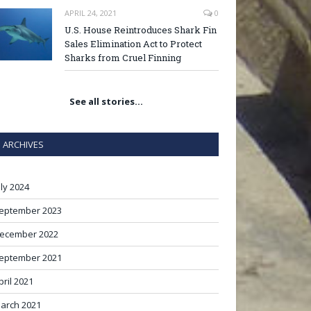
APRIL 24, 2021
0
U.S. House Reintroduces Shark Fin
Sales Elimination Act to Protect
Sharks from Cruel Finning
See all stories…
ARCHIVES
uly 2024
eptember 2023
ecember 2022
eptember 2021
pril 2021
arch 2021