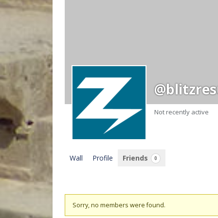
@blitzres
Not recently active
Wall
Profile
Friends
0
Friends
Sorry, no members were found.