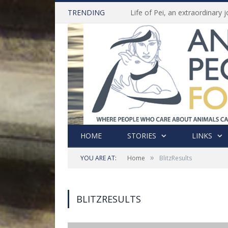
TRENDING
HOME
STORIES
LINKS
»
YOU ARE AT:
Home
BlitzResults
BLITZRESULTS