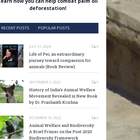
Learn how you can help combat palm oil
deforestation!
RECENT POSTS
POPULAR POSTS
JULY 31, 2024
0
Life of Pei, an extraordinary
journey toward compassion for
animals (Book Review)
SEPTEMBER 3, 2023
0
History of India’s Animal Welfare
Movement Revealed in New Book
by Dr. Prashanth Krishna
DECEMBER 10, 2022
0
Animal Welfare and Biodiversity:
A Brief Primer on the Post-2020
Biodiversity Framework