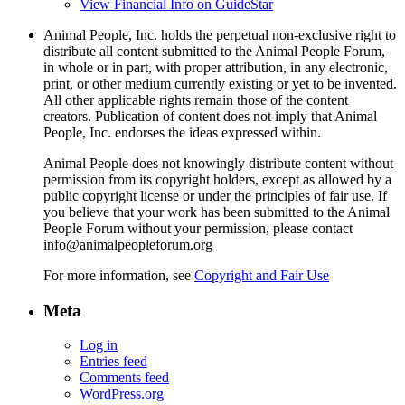
View Financial Info on GuideStar
Animal People, Inc. holds the perpetual non-exclusive right to
distribute all content submitted to the Animal People Forum,
in whole or in part, with proper attribution, in any electronic,
print, or other medium currently existing or yet to be invented.
All other applicable rights remain those of the content
creators. Publication of content does not imply that Animal
People, Inc. endorses the ideas expressed within.
Animal People does not knowingly distribute content without
permission from its copyright holders, except as allowed by a
public copyright license or under the principles of fair use. If
you believe that your work has been submitted to the Animal
People Forum without your permission, please contact
info@animalpeopleforum.org
For more information, see
Copyright and Fair Use
Meta
Log in
Entries feed
Comments feed
WordPress.org