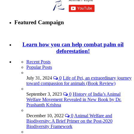
Featured Campaign
Learn how you can help combat palm oil
deforestation!
Recent Posts
Popular Posts
July 31, 2024
0
Life of Pei, an extraordinary journey
toward compassion for animals (Book Review)
September 3, 2023
0
History of India’s Animal
Welfare Movement Revealed in New Book by Dr.
Prashanth Krishna
December 10, 2022
0
Animal Welfare and
Biodiversity: A Brief Primer on the Post-2020
Biodiversity Framework