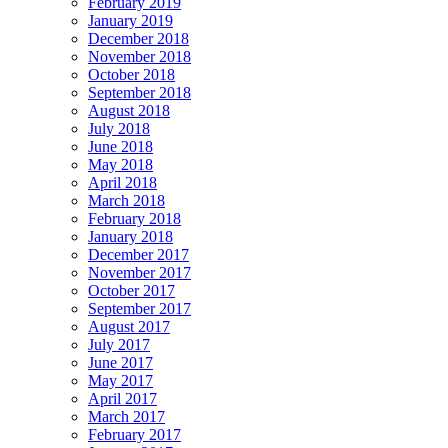
February 2019
January 2019
December 2018
November 2018
October 2018
September 2018
August 2018
July 2018
June 2018
May 2018
April 2018
March 2018
February 2018
January 2018
December 2017
November 2017
October 2017
September 2017
August 2017
July 2017
June 2017
May 2017
April 2017
March 2017
February 2017