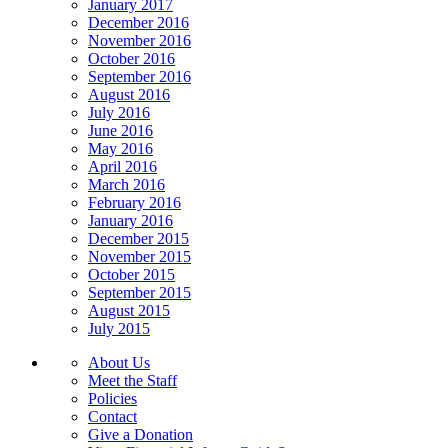
January 2017
December 2016
November 2016
October 2016
September 2016
August 2016
July 2016
June 2016
May 2016
April 2016
March 2016
February 2016
January 2016
December 2015
November 2015
October 2015
September 2015
August 2015
July 2015
About Us
Meet the Staff
Policies
Contact
Give a Donation