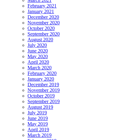
March 2021
February 2021
January 2021
December 2020
November 2020
October 2020
September 2020
August 2020
July 2020
June 2020
May 2020
April 2020
March 2020
February 2020
January 2020
December 2019
November 2019
October 2019
September 2019
August 2019
July 2019
June 2019
May 2019
April 2019
March 2019