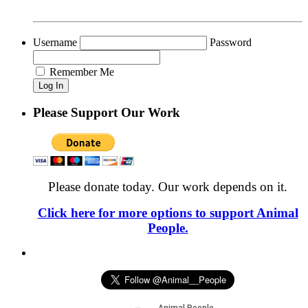
Username
Password
Remember Me
Please Support Our Work
Please donate today. Our work depends on it.
Click here for more options to support Animal
People.