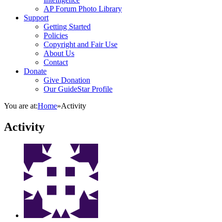
AP Forum Photo Library
Support
Getting Started
Policies
Copyright and Fair Use
About Us
Contact
Donate
Give Donation
Our GuideStar Profile
You are at:
Home
»
Activity
Activity