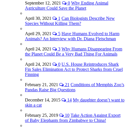
September 12, 2021
0
Why Ending Animal
Agriculture Could Save the Planet
April 30, 2021
1
Can Biologists Describe New
Species Without Killing Them?
April 29, 2021
5
Have Humans Evolved to Harm
Animals? An Interview with Dr. Diana Fleischman
April 24, 2021
3
Why Humans Disappearing From
the Planet Could Be a Very Bad Thing For Animals
April 24, 2021
0
U.S. House Reintroduces Shark
Fin Sales Elimination Act to Protect Sharks from Cruel
Finning
February 21, 2021
21
Conditions of Memphis Zoo’s
Pandas Raise Big Questions
December 14, 2015
14
My daughter doesn’t want to
skin a cat
February 25, 2019
10
Take Action Against Export
of Baby Elephants from Zimbabwe to China!