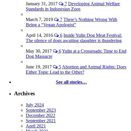
January 31, 2017
7
Developing Animal Welfare
Standards in Indonesian Zoos
March 7, 2019
7
There’s Nothing Wrong With
Being a “Vegan Apologist”
April 14, 2016
6
Inside Yulin Dog Meat Festival:
The silence of dogs awaiting slaughter is thundering
May 30, 2017
6
Yulin at a Crossroads: Time to End
Dog Massacre
June 19, 2017
5
Abortion and Animal Rights: Does
Either Topic Lead to the Other?
See all stories…
Archives
July 2024
September 2023
December 2022
September 2021
April 2021