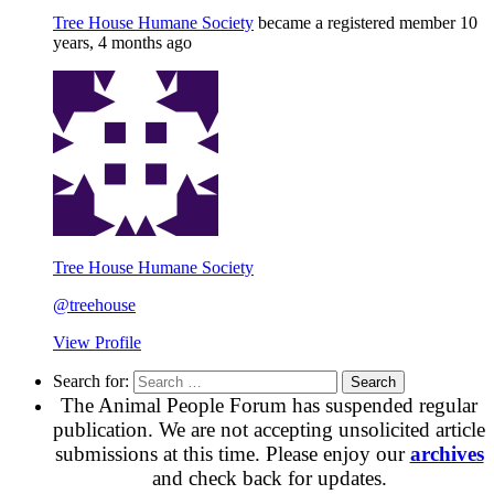
Tree House Humane Society
became a registered member
10
years, 4 months ago
Tree House Humane Society
@treehouse
View Profile
Search for:
The Animal People Forum has suspended regular
publication. We are not accepting unsolicited article
submissions at this time. Please enjoy our
archives
and check back for updates.