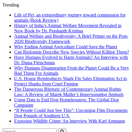
Trending
Life of Pei, an extraordinary journey toward compassion for
animals (Book Review)
History of India’s Animal Welfare Movement Revealed in
New Book by Dr. Prashanth Krishna
Animal Welfare and Biodiversity: A Brief Primer on the Post-
2020 Biodiversity Framework
Why Ending Animal Agriculture Could Save the Planet
Can Biologists Describe New Species Without Killing Them?
Have Humans Evolved to Harm Animals? An Interview with
Dr. Diana Fleischman
Why Humans Disappearing From the Planet Could Be a Very
Bad Thing For Animals
U.S. House Reintroduces Shark Fin Sales Elimination Act to
Protect Sharks from Cruel Finning
The Dangerous Rhetoric of Contemporary Animal Rights
Law: A Review of Marek Muller’s
Impersonating Animals
Using Data to End Dog Homelessness: The Global Dog
Campaign
“If People Could Just See This”: Upcoming Film Documents
Dog Pounds of Southern U.S.
Exposing Wildlife Crime: An Interview With Karl Ammann