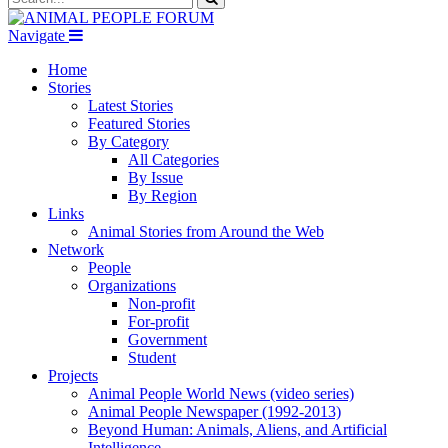
Navigate
Home
Stories
Latest Stories
Featured Stories
By Category
All Categories
By Issue
By Region
Links
Animal Stories from Around the Web
Network
People
Organizations
Non-profit
For-profit
Government
Student
Projects
Animal People World News (video series)
Animal People Newspaper (1992-2013)
Beyond Human: Animals, Aliens, and Artificial
Intelligence