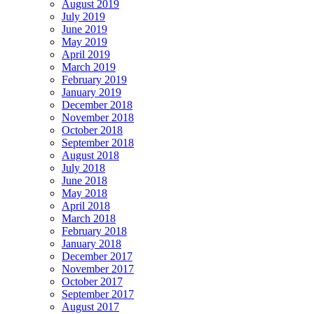
August 2019
July 2019
June 2019
May 2019
April 2019
March 2019
February 2019
January 2019
December 2018
November 2018
October 2018
September 2018
August 2018
July 2018
June 2018
May 2018
April 2018
March 2018
February 2018
January 2018
December 2017
November 2017
October 2017
September 2017
August 2017