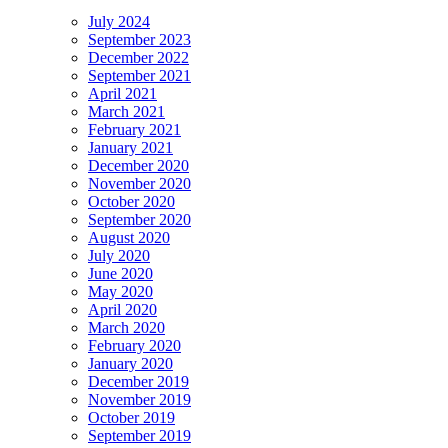
July 2024
September 2023
December 2022
September 2021
April 2021
March 2021
February 2021
January 2021
December 2020
November 2020
October 2020
September 2020
August 2020
July 2020
June 2020
May 2020
April 2020
March 2020
February 2020
January 2020
December 2019
November 2019
October 2019
September 2019