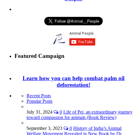
Featured Campaign
Learn how you can help combat palm oil
deforestation!
Recent Posts
Popular Posts
July 31, 2024
0
Life of Pei, an extraordinary journey
toward compassion for animals (Book Review)
September 3, 2023
0
History of India’s Animal
Welfare Movement Revealed in New Book by Dr.