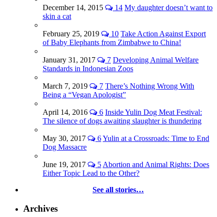
December 14, 2015
14
My daughter doesn’t want to
skin a cat
February 25, 2019
10
Take Action Against Export
of Baby Elephants from Zimbabwe to China!
January 31, 2017
7
Developing Animal Welfare
Standards in Indonesian Zoos
March 7, 2019
7
There’s Nothing Wrong With
Being a “Vegan Apologist”
April 14, 2016
6
Inside Yulin Dog Meat Festival:
The silence of dogs awaiting slaughter is thundering
May 30, 2017
6
Yulin at a Crossroads: Time to End
Dog Massacre
June 19, 2017
5
Abortion and Animal Rights: Does
Either Topic Lead to the Other?
See all stories…
Archives