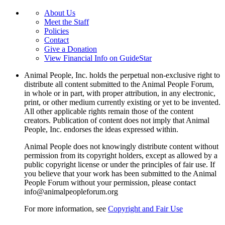
About Us
Meet the Staff
Policies
Contact
Give a Donation
View Financial Info on GuideStar
Animal People, Inc. holds the perpetual non-exclusive right to
distribute all content submitted to the Animal People Forum,
in whole or in part, with proper attribution, in any electronic,
print, or other medium currently existing or yet to be invented.
All other applicable rights remain those of the content
creators. Publication of content does not imply that Animal
People, Inc. endorses the ideas expressed within.
Animal People does not knowingly distribute content without
permission from its copyright holders, except as allowed by a
public copyright license or under the principles of fair use. If
you believe that your work has been submitted to the Animal
People Forum without your permission, please contact
info@animalpeopleforum.org
For more information, see
Copyright and Fair Use