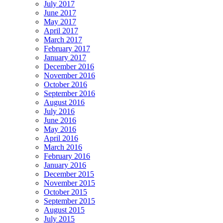
July 2017
June 2017
May 2017
April 2017
March 2017
February 2017
January 2017
December 2016
November 2016
October 2016
September 2016
August 2016
July 2016
June 2016
May 2016
April 2016
March 2016
February 2016
January 2016
December 2015
November 2015
October 2015
September 2015
August 2015
July 2015