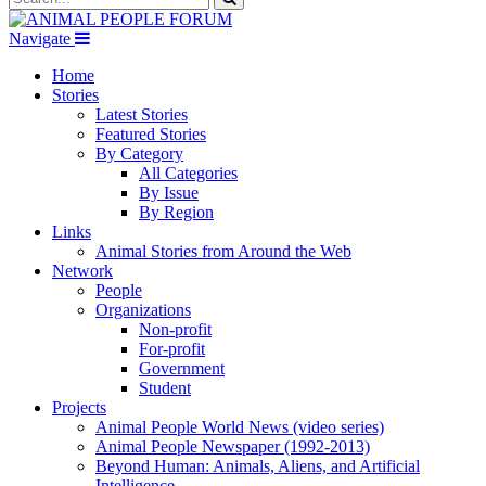
Navigate
Home
Stories
Latest Stories
Featured Stories
By Category
All Categories
By Issue
By Region
Links
Animal Stories from Around the Web
Network
People
Organizations
Non-profit
For-profit
Government
Student
Projects
Animal People World News (video series)
Animal People Newspaper (1992-2013)
Beyond Human: Animals, Aliens, and Artificial
Intelligence