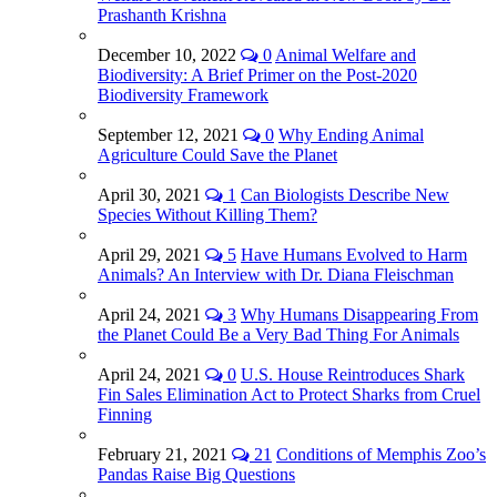
Prashanth Krishna
December 10, 2022
0
Animal Welfare and
Biodiversity: A Brief Primer on the Post-2020
Biodiversity Framework
September 12, 2021
0
Why Ending Animal
Agriculture Could Save the Planet
April 30, 2021
1
Can Biologists Describe New
Species Without Killing Them?
April 29, 2021
5
Have Humans Evolved to Harm
Animals? An Interview with Dr. Diana Fleischman
April 24, 2021
3
Why Humans Disappearing From
the Planet Could Be a Very Bad Thing For Animals
April 24, 2021
0
U.S. House Reintroduces Shark
Fin Sales Elimination Act to Protect Sharks from Cruel
Finning
February 21, 2021
21
Conditions of Memphis Zoo’s
Pandas Raise Big Questions