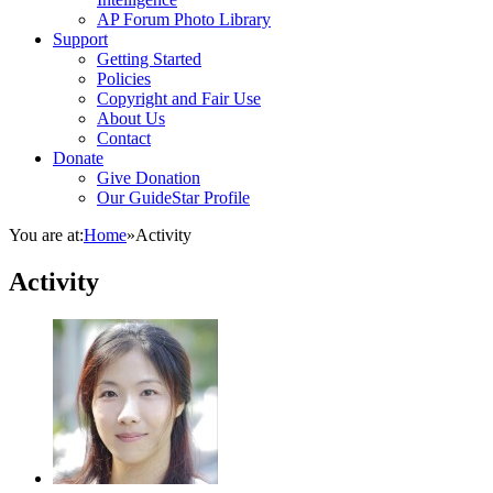
AP Forum Photo Library
Support
Getting Started
Policies
Copyright and Fair Use
About Us
Contact
Donate
Give Donation
Our GuideStar Profile
You are at:
Home
»
Activity
Activity