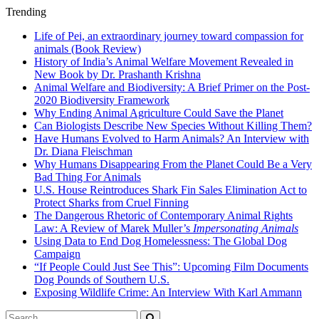
Trending
Life of Pei, an extraordinary journey toward compassion for
animals (Book Review)
History of India’s Animal Welfare Movement Revealed in
New Book by Dr. Prashanth Krishna
Animal Welfare and Biodiversity: A Brief Primer on the Post-
2020 Biodiversity Framework
Why Ending Animal Agriculture Could Save the Planet
Can Biologists Describe New Species Without Killing Them?
Have Humans Evolved to Harm Animals? An Interview with
Dr. Diana Fleischman
Why Humans Disappearing From the Planet Could Be a Very
Bad Thing For Animals
U.S. House Reintroduces Shark Fin Sales Elimination Act to
Protect Sharks from Cruel Finning
The Dangerous Rhetoric of Contemporary Animal Rights
Law: A Review of Marek Muller’s
Impersonating Animals
Using Data to End Dog Homelessness: The Global Dog
Campaign
“If People Could Just See This”: Upcoming Film Documents
Dog Pounds of Southern U.S.
Exposing Wildlife Crime: An Interview With Karl Ammann