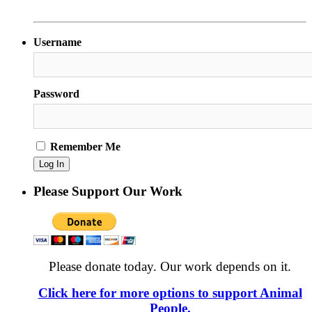
Username
Password
Remember Me
Please Support Our Work
Please donate today. Our work depends on it.
Click here for more options to support Animal
People.