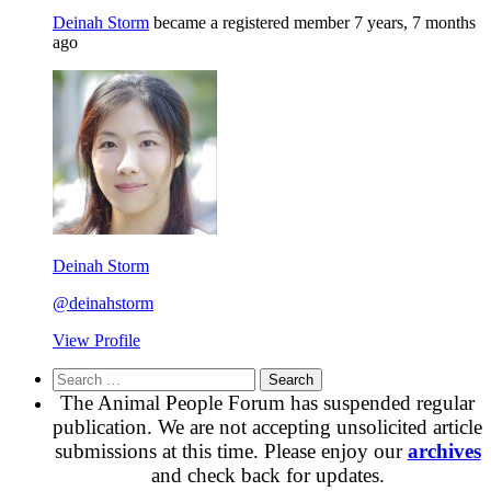
Deinah Storm
became a registered member
7 years, 7 months
ago
Deinah Storm
@deinahstorm
View Profile
Search
for:
The Animal People Forum has suspended regular
publication. We are not accepting unsolicited article
submissions at this time. Please enjoy our
archives
and check back for updates.