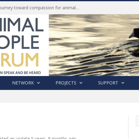
Life of Pei, an extraordinary journey toward compassion for animals (Book Review)
NETWORK
PROJECTS
SUPPORT
sted an update
5 years, 8 months ago