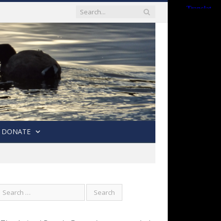
DONATE