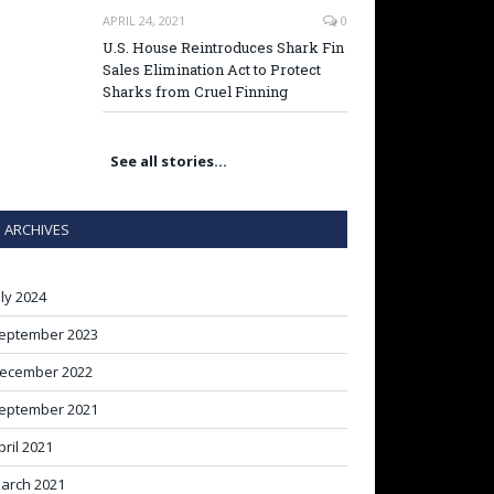
APRIL 24, 2021
0
U.S. House Reintroduces Shark Fin
Sales Elimination Act to Protect
Sharks from Cruel Finning
See all stories…
ARCHIVES
uly 2024
eptember 2023
ecember 2022
eptember 2021
pril 2021
arch 2021