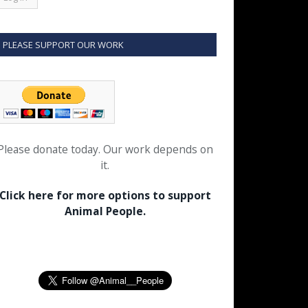
PLEASE SUPPORT OUR WORK
Please donate today. Our work depends on
it.
Click here for more options to support
Animal People.