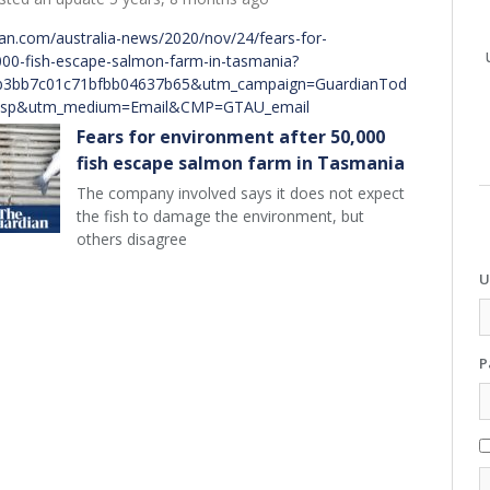
an.com/australia-news/2020/nov/24/fears-for-
000-fish-escape-salmon-farm-in-tasmania?
b3bb7c01c71bfbb04637b65&utm_campaign=GuardianTod
esp&utm_medium=Email&CMP=GTAU_email
Fears for environment after 50,000
fish escape salmon farm in Tasmania
The company involved says it does not expect
the fish to damage the environment, but
others disagree
U
P