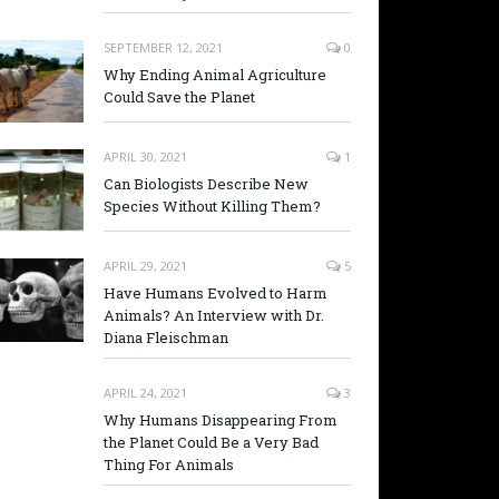
SEPTEMBER 12, 2021
0
Why Ending Animal Agriculture
Could Save the Planet
APRIL 30, 2021
1
Can Biologists Describe New
Species Without Killing Them?
APRIL 29, 2021
5
Have Humans Evolved to Harm
Animals? An Interview with Dr.
Diana Fleischman
APRIL 24, 2021
3
Why Humans Disappearing From
the Planet Could Be a Very Bad
Thing For Animals