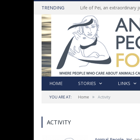
TRENDING
HOME
STORIES
LINKS
»
YOU ARE AT:
Home
Activity
ACTIVITY
Animal People, Inc.
po