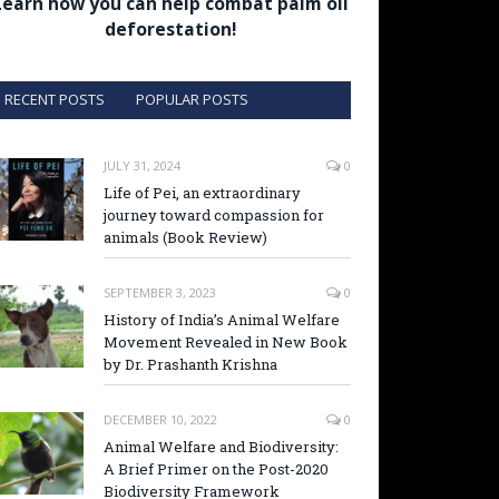
Learn how you can help combat palm oil
deforestation!
RECENT POSTS
POPULAR POSTS
JULY 31, 2024
0
Life of Pei, an extraordinary
journey toward compassion for
animals (Book Review)
SEPTEMBER 3, 2023
0
History of India’s Animal Welfare
Movement Revealed in New Book
by Dr. Prashanth Krishna
DECEMBER 10, 2022
0
Animal Welfare and Biodiversity:
A Brief Primer on the Post-2020
Biodiversity Framework