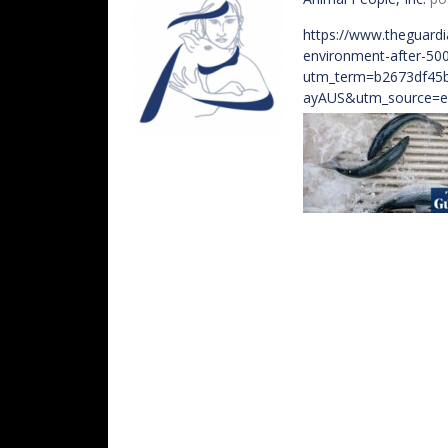
https://www.theguardi
environment-after-50
utm_term=b2673df45
ayAUS&utm_source=