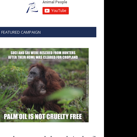
FEATURED CAMPAIGN