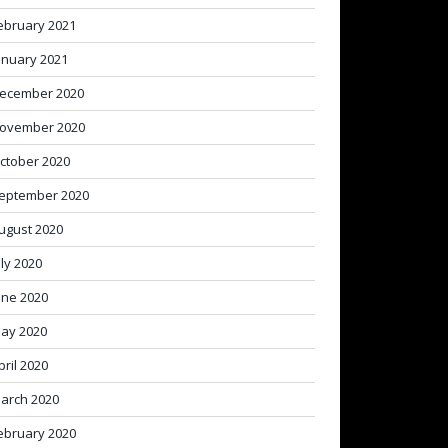
ebruary 2021
anuary 2021
ecember 2020
ovember 2020
ctober 2020
eptember 2020
ugust 2020
uly 2020
une 2020
ay 2020
pril 2020
arch 2020
ebruary 2020