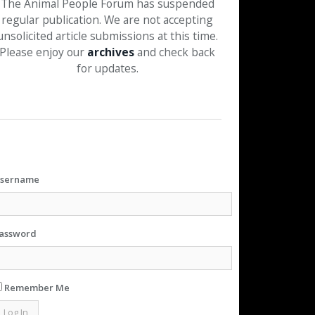
The Animal People Forum has suspended
regular publication. We are not accepting
unsolicited article submissions at this time.
Please enjoy our
archives
and check back
for updates.
sername
assword
Remember Me