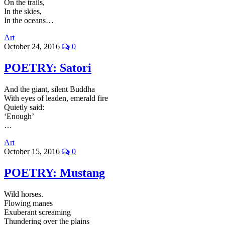
On the trails,
In the skies,
In the oceans…
Art
October 24, 2016
0
POETRY: Satori
And the giant, silent Buddha
With eyes of leaden, emerald fire
Quietly said:
‘Enough’
…
Art
October 15, 2016
0
POETRY: Mustang
Wild horses.
Flowing manes
Exuberant screaming
Thundering over the plains