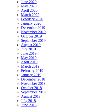
June 2020
May 2020
April 2020
March 2020
February 2020
January 2020
December 2019
November 2019
October 2019
September 2019
August 2019
July 2019
June 2019
May 2019
April 2019
March 2019
February 2019
January 2019
December 2018
November 2018
October 2018
September 2018
August 2018
July 2018
June 2018