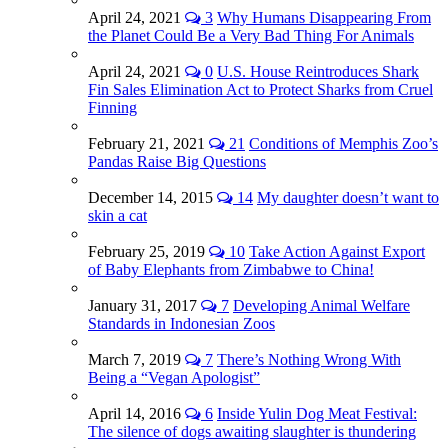
April 24, 2021
3
Why Humans Disappearing From
the Planet Could Be a Very Bad Thing For Animals
April 24, 2021
0
U.S. House Reintroduces Shark
Fin Sales Elimination Act to Protect Sharks from Cruel
Finning
February 21, 2021
21
Conditions of Memphis Zoo’s
Pandas Raise Big Questions
December 14, 2015
14
My daughter doesn’t want to
skin a cat
February 25, 2019
10
Take Action Against Export
of Baby Elephants from Zimbabwe to China!
January 31, 2017
7
Developing Animal Welfare
Standards in Indonesian Zoos
March 7, 2019
7
There’s Nothing Wrong With
Being a “Vegan Apologist”
April 14, 2016
6
Inside Yulin Dog Meat Festival:
The silence of dogs awaiting slaughter is thundering