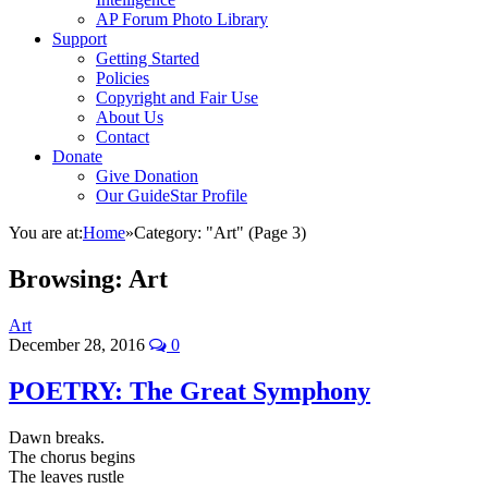
AP Forum Photo Library
Support
Getting Started
Policies
Copyright and Fair Use
About Us
Contact
Donate
Give Donation
Our GuideStar Profile
You are at:
Home
»
Category: "Art"
(Page 3)
Browsing:
Art
Art
December 28, 2016
0
POETRY: The Great Symphony
Dawn breaks.
The chorus begins
The leaves rustle