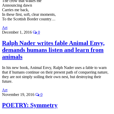
The crow that wakes me
Announcing dawn
Carries me back,
In these first, soft, clear moments,
To the Scottish Border country…
Art
December 1, 2016
0
Ralph Nader writes fable Animal Envy,
demands humans listen and learn from
animals
In his new book, Animal Envy, Ralph Nader uses a fable to warn
that if humans continue on their present path of conquering nature,
they are not simply soiling their own nest, but destroying their
future.
Art
November 19, 2016
0
POETRY: Symmetry