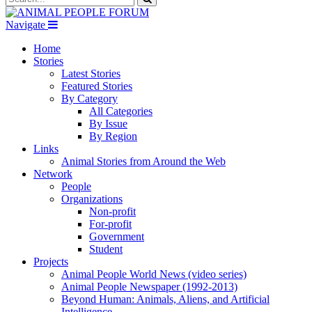
Navigate
Home
Stories
Latest Stories
Featured Stories
By Category
All Categories
By Issue
By Region
Links
Animal Stories from Around the Web
Network
People
Organizations
Non-profit
For-profit
Government
Student
Projects
Animal People World News (video series)
Animal People Newspaper (1992-2013)
Beyond Human: Animals, Aliens, and Artificial
Intelligence