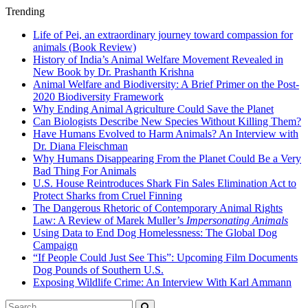
Trending
Life of Pei, an extraordinary journey toward compassion for
animals (Book Review)
History of India’s Animal Welfare Movement Revealed in
New Book by Dr. Prashanth Krishna
Animal Welfare and Biodiversity: A Brief Primer on the Post-
2020 Biodiversity Framework
Why Ending Animal Agriculture Could Save the Planet
Can Biologists Describe New Species Without Killing Them?
Have Humans Evolved to Harm Animals? An Interview with
Dr. Diana Fleischman
Why Humans Disappearing From the Planet Could Be a Very
Bad Thing For Animals
U.S. House Reintroduces Shark Fin Sales Elimination Act to
Protect Sharks from Cruel Finning
The Dangerous Rhetoric of Contemporary Animal Rights
Law: A Review of Marek Muller’s
Impersonating Animals
Using Data to End Dog Homelessness: The Global Dog
Campaign
“If People Could Just See This”: Upcoming Film Documents
Dog Pounds of Southern U.S.
Exposing Wildlife Crime: An Interview With Karl Ammann