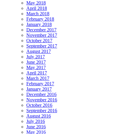
May 2018
April 2018
March 2018
February 2018
January 2018
December 2017
November 2017
October 2017
September 2017
August 2017
July 2017
June 2017
May 2017
April 2017
March 2017
February 2017
January 2017
December 2016
November 2016
October 2016
September 2016
August 2016
July 2016
June 2016
May 2016