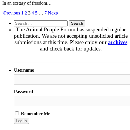
In an ecstasy of freedom…
Previous
1
2
3
4
5
…
7
Next
Search
for:
The Animal People Forum has suspended regular
publication. We are not accepting unsolicited article
submissions at this time. Please enjoy our
archives
and check back for updates.
Username
Password
Remember Me