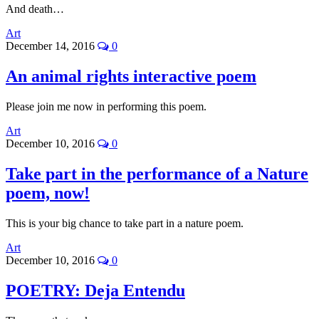
And death…
Art
December 14, 2016
0
An animal rights interactive poem
Please join me now in performing this poem.
Art
December 10, 2016
0
Take part in the performance of a Nature
poem, now!
This is your big chance to take part in a nature poem.
Art
December 10, 2016
0
POETRY: Deja Entendu