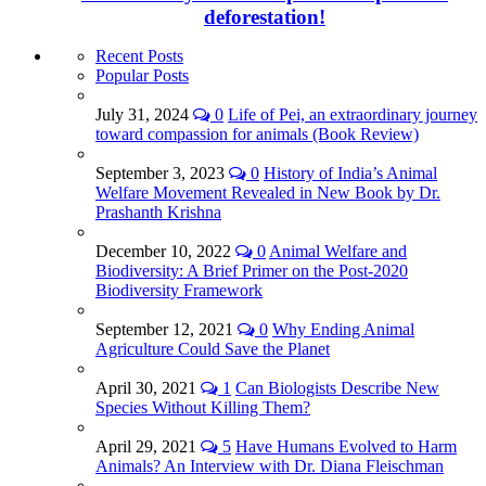
deforestation!
Recent Posts
Popular Posts
July 31, 2024
0
Life of Pei, an extraordinary journey
toward compassion for animals (Book Review)
September 3, 2023
0
History of India’s Animal
Welfare Movement Revealed in New Book by Dr.
Prashanth Krishna
December 10, 2022
0
Animal Welfare and
Biodiversity: A Brief Primer on the Post-2020
Biodiversity Framework
September 12, 2021
0
Why Ending Animal
Agriculture Could Save the Planet
April 30, 2021
1
Can Biologists Describe New
Species Without Killing Them?
April 29, 2021
5
Have Humans Evolved to Harm
Animals? An Interview with Dr. Diana Fleischman