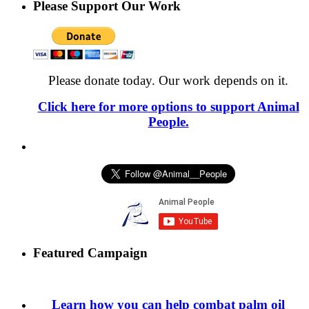
Please Support Our Work
Please donate today. Our work depends on it.
Click here for more options to support Animal
People.
Featured Campaign
Learn how you can help combat palm oil