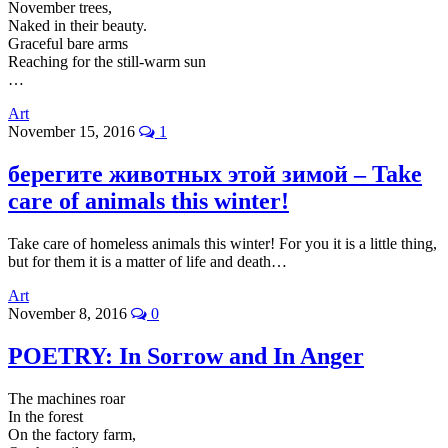
November trees,
Naked in their beauty.
Graceful bare arms
Reaching for the still-warm sun
…
Art
November 15, 2016
1
берегите животных этой зимой – Take
care of animals this winter!
Take care of homeless animals this winter! For you it is a little thing,
but for them it is a matter of life and death…
Art
November 8, 2016
0
POETRY: In Sorrow and In Anger
The machines roar
In the forest
On the factory farm,