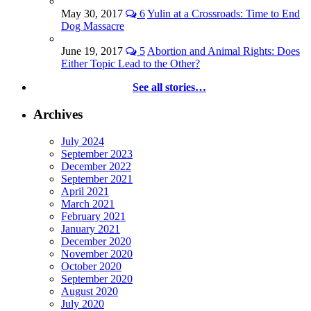
May 30, 2017
6
Yulin at a Crossroads: Time to End
Dog Massacre
June 19, 2017
5
Abortion and Animal Rights: Does
Either Topic Lead to the Other?
See all stories…
Archives
July 2024
September 2023
December 2022
September 2021
April 2021
March 2021
February 2021
January 2021
December 2020
November 2020
October 2020
September 2020
August 2020
July 2020