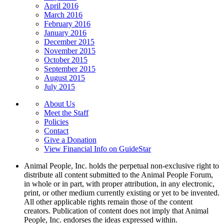
April 2016
March 2016
February 2016
January 2016
December 2015
November 2015
October 2015
September 2015
August 2015
July 2015
About Us
Meet the Staff
Policies
Contact
Give a Donation
View Financial Info on GuideStar
Animal People, Inc. holds the perpetual non-exclusive right to
distribute all content submitted to the Animal People Forum,
in whole or in part, with proper attribution, in any electronic,
print, or other medium currently existing or yet to be invented.
All other applicable rights remain those of the content
creators. Publication of content does not imply that Animal
People, Inc. endorses the ideas expressed within.