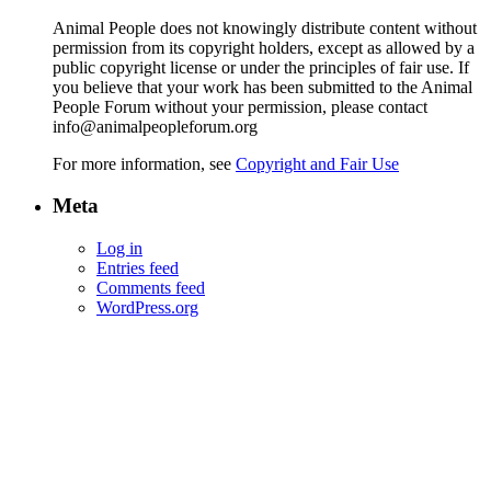
Animal People does not knowingly distribute content without
permission from its copyright holders, except as allowed by a
public copyright license or under the principles of fair use. If
you believe that your work has been submitted to the Animal
People Forum without your permission, please contact
info@animalpeopleforum.org
For more information, see
Copyright and Fair Use
Meta
Log in
Entries feed
Comments feed
WordPress.org