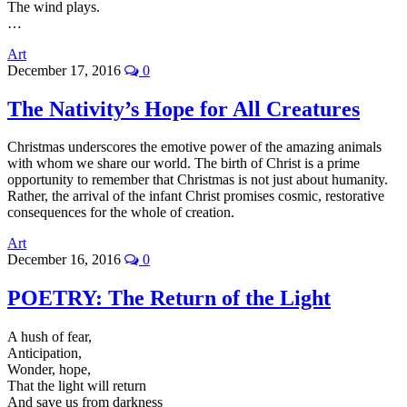
The wind plays.
…
Art
December 17, 2016
0
The Nativity’s Hope for All Creatures
Christmas underscores the emotive power of the amazing animals
with whom we share our world. The birth of Christ is a prime
opportunity to remember that Christmas is not just about humanity.
Rather, the arrival of the infant Christ promises cosmic, restorative
consequences for the whole of creation.
Art
December 16, 2016
0
POETRY: The Return of the Light
A hush of fear,
Anticipation,
Wonder, hope,
That the light will return
And save us from darkness